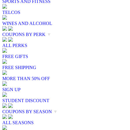
SPORTS AND FITNESS
TELCOS
WINES AND ALCOHOL
COUPONS BY PERK
▼
ALL PERKS
FREE GIFTS
FREE SHIPPING
MORE THAN 50% OFF
SIGN UP
STUDENT DISCOUNT
COUPONS BY SEASON
▼
ALL SEASONS