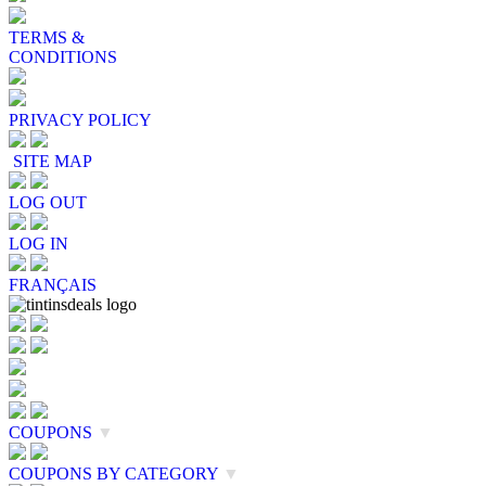
TERMS &
CONDITIONS
PRIVACY POLICY
SITE MAP
LOG OUT
LOG IN
FRANÇAIS
COUPONS
▼
COUPONS BY CATEGORY
▼