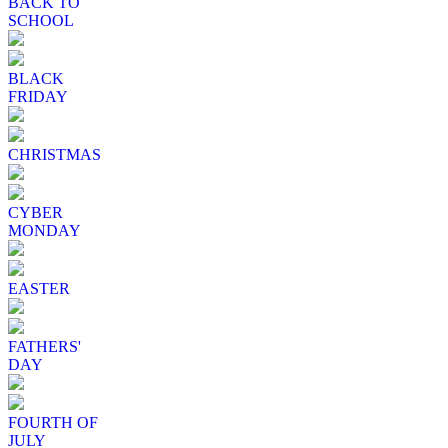
BACK TO
SCHOOL
BLACK
FRIDAY
CHRISTMAS
CYBER
MONDAY
EASTER
FATHERS'
DAY
FOURTH OF
JULY