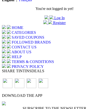
You're not logged in yet!
Log In
Register
HOME
CATEGORIES
SAVED COUPONS
FOLLOWED BRANDS
CONTACT US
ABOUT US
HELP
TERMS & CONDITIONS
PRIVACY POLICY
SHARE TINTINSDEALS
DOWNLOAD THE APP
SUBSCRIBE TO THE NEWSLETTER