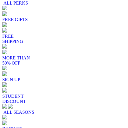
ALL PERKS
FREE GIFTS
FREE
SHIPPING
MORE THAN
50% OFF
SIGN UP
STUDENT
DISCOUNT
ALL SEASONS