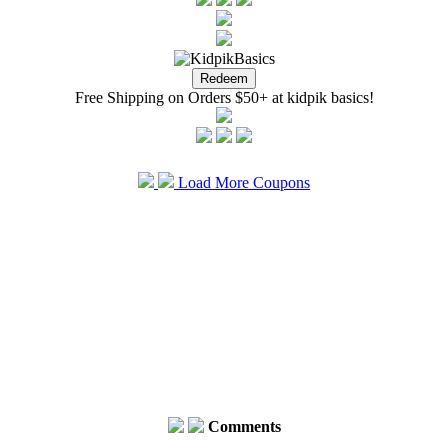
Free Shipping on Orders $50+ at kidpik basics!
Load More Coupons
Comments