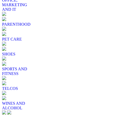
OFFICE,
MARKETING
AND IT
PARENTHOOD
PET CARE
SHOES
SPORTS AND
FITNESS
TELCOS
WINES AND
ALCOHOL