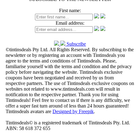
First name:
Email address:
Subscribe
©tintinsdeals Pty Ltd. All Rights Reserved. By subscribing to the
newsletter or by registering an account with Tintinsdeals you
agree to the terms and conditions of Tintinsdeals. Please,
familiarise yourself with the terms and condition and the privacy
policy before navigating the website. Tintinsdeals exclusive
coupons have been negotiated and received by us from
respective partners. The use of Tintinsdeals exclusive coupons on
websites not related to www.tintinsdeals.com will result in
notification to the respective partner. Thank you for using
Tintinsdeals! Feel free to contact us if there is any difficulty, we
offer a super fast turn around of less than 24 hours guaranteed!
Tintinsdeals avatars are
Designed by Freepik
.
Tintinsdeals© is a registered trademark of Tintinsdeals Pty. Ltd.
ABN: 58 618 372 655