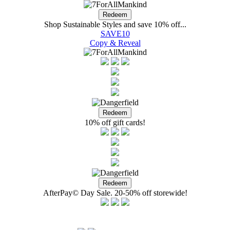
Shop Sustainable Styles and save 10% off...
SAVE10
Copy & Reveal
10% off gift cards!
AfterPay© Day Sale. 20-50% off storewide!