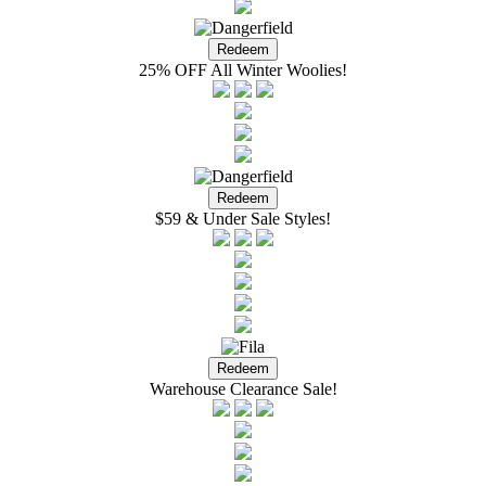
25% OFF All Winter Woolies!
$59 & Under Sale Styles!
Warehouse Clearance Sale!