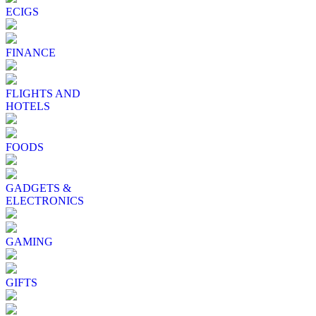
ECIGS
FINANCE
FLIGHTS AND
HOTELS
FOODS
GADGETS &
ELECTRONICS
GAMING
GIFTS