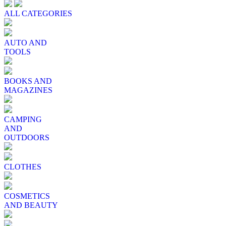
ALL CATEGORIES
AUTO AND
TOOLS
BOOKS AND
MAGAZINES
CAMPING
AND
OUTDOORS
CLOTHES
COSMETICS
AND BEAUTY