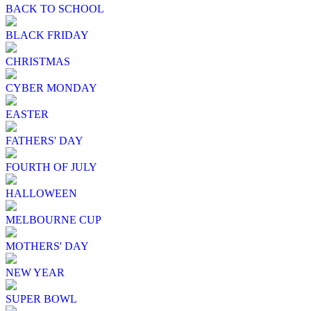
BACK TO SCHOOL
BLACK FRIDAY
CHRISTMAS
CYBER MONDAY
EASTER
FATHERS' DAY
FOURTH OF JULY
HALLOWEEN
MELBOURNE CUP
MOTHERS' DAY
NEW YEAR
SUPER BOWL