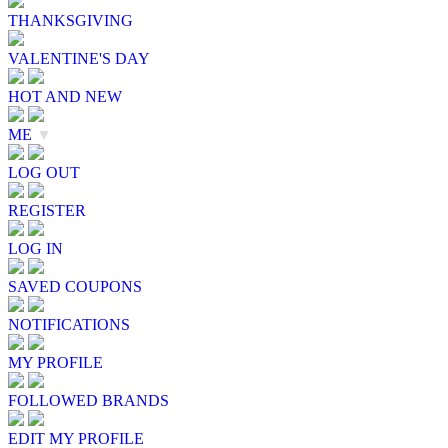
THANKSGIVING
VALENTINE'S DAY
HOT AND NEW
ME
▼
LOG OUT
REGISTER
LOG IN
SAVED COUPONS
NOTIFICATIONS
MY PROFILE
FOLLOWED BRANDS
EDIT MY PROFILE