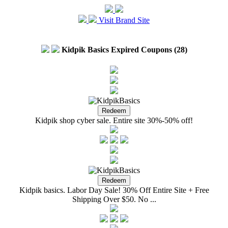
Visit Brand Site
Kidpik Basics Expired Coupons (28)
Kidpik shop cyber sale. Entire site 30%-50% off!
Kidpik basics. Labor Day Sale! 30% Off Entire Site + Free
Shipping Over $50. No ...