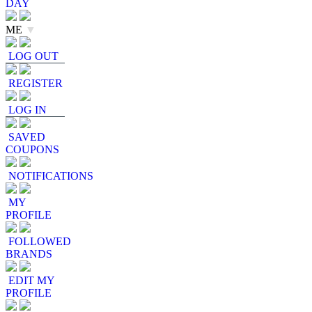
DAY
ME
▼
LOG OUT
REGISTER
LOG IN
SAVED
COUPONS
NOTIFICATIONS
MY
PROFILE
FOLLOWED
BRANDS
EDIT MY
PROFILE