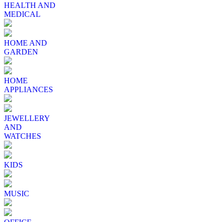
HEALTH AND
MEDICAL
HOME AND
GARDEN
HOME
APPLIANCES
JEWELLERY
AND
WATCHES
KIDS
MUSIC