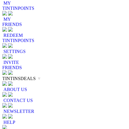
MY
TINTINPOINTS
MY
FRIENDS
REDEEM
TINTINPOINTS
SETTINGS
INVITE
FRIENDS
TINTINSDEALS
▼
ABOUT US
CONTACT US
NEWSLETTER
HELP