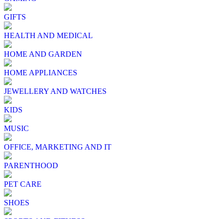
GIFTS
HEALTH AND MEDICAL
HOME AND GARDEN
HOME APPLIANCES
JEWELLERY AND WATCHES
KIDS
MUSIC
OFFICE, MARKETING AND IT
PARENTHOOD
PET CARE
SHOES