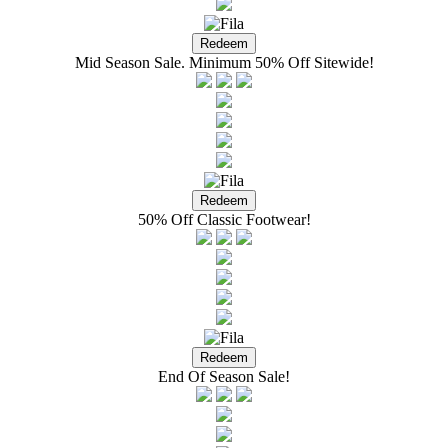
Mid Season Sale. Minimum 50% Off Sitewide!
50% Off Classic Footwear!
End Of Season Sale!