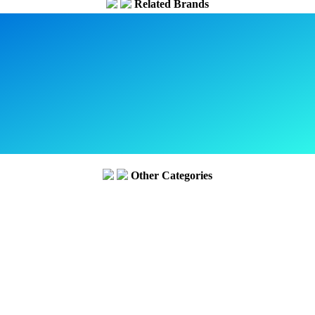
Related Brands
Other Categories