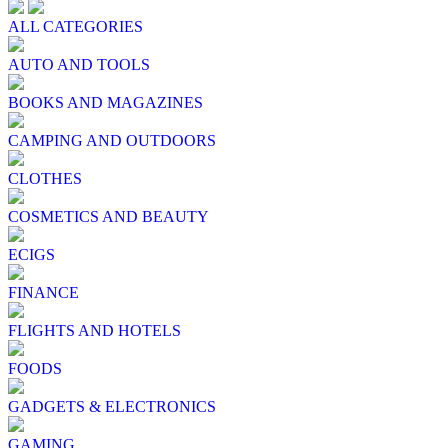
ALL CATEGORIES
AUTO AND TOOLS
BOOKS AND MAGAZINES
CAMPING AND OUTDOORS
CLOTHES
COSMETICS AND BEAUTY
ECIGS
FINANCE
FLIGHTS AND HOTELS
FOODS
GADGETS & ELECTRONICS
GAMING