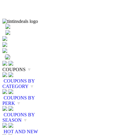
COUPONS
▼
COUPONS BY
CATEGORY
▼
COUPONS BY
PERK
▼
COUPONS BY
SEASON
▼
HOT AND NEW