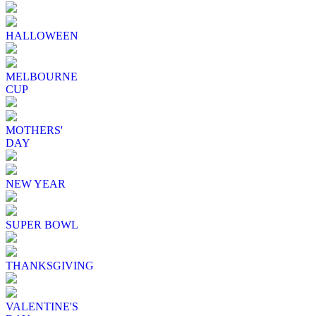
HALLOWEEN
MELBOURNE
CUP
MOTHERS'
DAY
NEW YEAR
SUPER BOWL
THANKSGIVING
VALENTINE'S