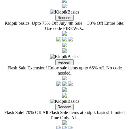
Kidpik basics. Upto 75% Off July 4th Sale + 30% Off Entire Site.
Use code FIREWO...
Flash Sale Extension! Enjoy sale items up to 65% off. No code
needed.
Flash Sale! 70% Off All Flash Sale Items at kidpik basics! Limited
Time Only. Al...