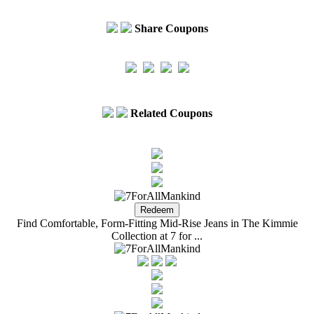
Share Coupons
Related Coupons
Find Comfortable, Form-Fitting Mid-Rise Jeans in The Kimmie
Collection at 7 for ...