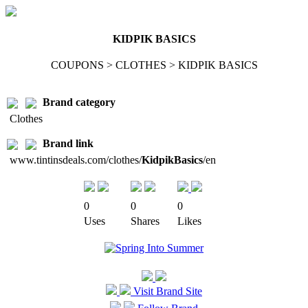
KIDPIK BASICS
COUPONS > CLOTHES > KIDPIK BASICS
Brand category
Clothes
Brand link
www.tintinsdeals.com/clothes/
KidpikBasics
/en
0
0
0
Uses
Shares
Likes
Visit Brand Site