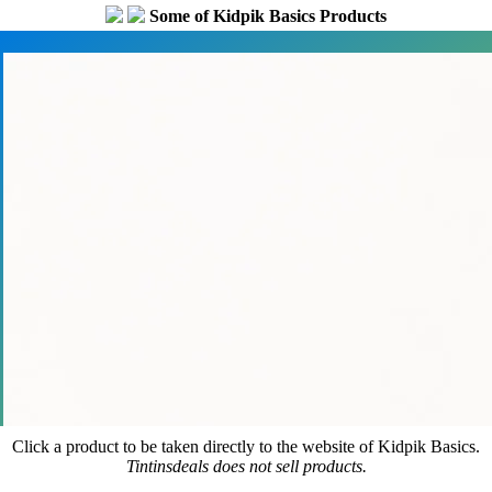
Some of Kidpik Basics Products
Click a product to be taken directly to the website of Kidpik Basics.
Tintinsdeals does not sell products.