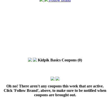
Follow Brand
Kidpik Basics Coupons (0)
Oh no! There aren't any coupons this week that are active.
Click 'Follow Brand', above, to make sure to be notified when
coupons are brought out.