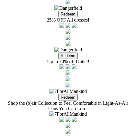
25% OFF All dresses!
Up to 70% off Outlet!
Shop the (b)air Collection to Feel Comfortable in Light-As-Air
Jeans You Can Lou...