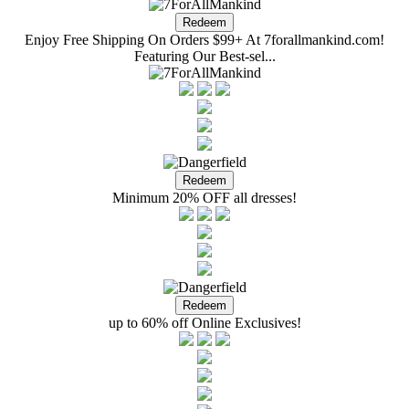
Enjoy Free Shipping On Orders $99+ At 7forallmankind.com!
Featuring Our Best-sel...
Minimum 20% OFF all dresses!
up to 60% off Online Exclusives!