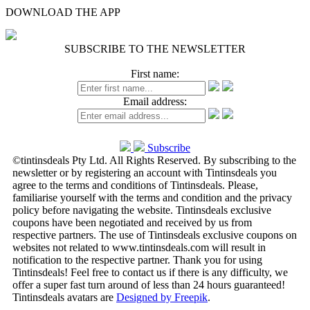
DOWNLOAD THE APP
SUBSCRIBE TO THE NEWSLETTER
First name:
Email address:
Subscribe
©tintinsdeals Pty Ltd. All Rights Reserved. By subscribing to the
newsletter or by registering an account with Tintinsdeals you
agree to the terms and conditions of Tintinsdeals. Please,
familiarise yourself with the terms and condition and the privacy
policy before navigating the website. Tintinsdeals exclusive
coupons have been negotiated and received by us from
respective partners. The use of Tintinsdeals exclusive coupons on
websites not related to www.tintinsdeals.com will result in
notification to the respective partner. Thank you for using
Tintinsdeals! Feel free to contact us if there is any difficulty, we
offer a super fast turn around of less than 24 hours guaranteed!
Tintinsdeals avatars are
Designed by Freepik
.