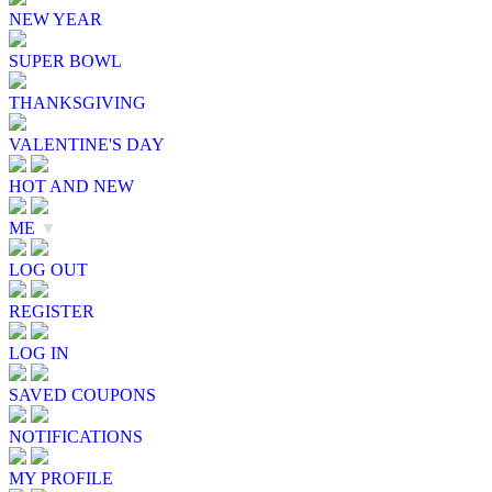
NEW YEAR
SUPER BOWL
THANKSGIVING
VALENTINE'S DAY
HOT AND NEW
ME
▼
LOG OUT
REGISTER
LOG IN
SAVED COUPONS
NOTIFICATIONS
MY PROFILE