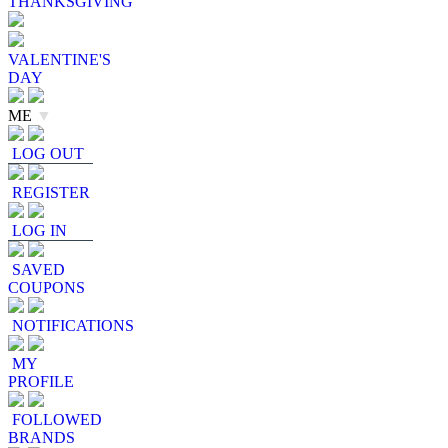
THANKSGIVING
VALENTINE'S
DAY
ME
▼
LOG OUT
REGISTER
LOG IN
SAVED
COUPONS
NOTIFICATIONS
MY
PROFILE
FOLLOWED
BRANDS