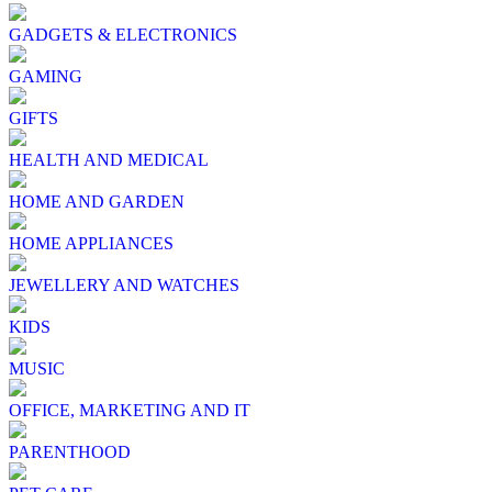
GADGETS & ELECTRONICS
GAMING
GIFTS
HEALTH AND MEDICAL
HOME AND GARDEN
HOME APPLIANCES
JEWELLERY AND WATCHES
KIDS
MUSIC
OFFICE, MARKETING AND IT
PARENTHOOD