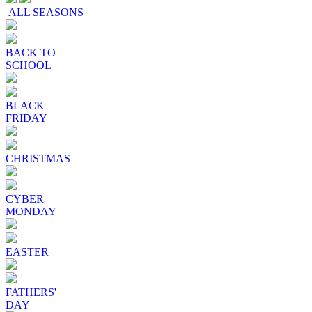
ALL SEASONS
BACK TO
SCHOOL
BLACK
FRIDAY
CHRISTMAS
CYBER
MONDAY
EASTER
FATHERS'
DAY