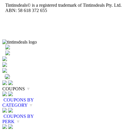
Tintinsdeals© is a registered trademark of Tintinsdeals Pty. Ltd.
ABN: 58 618 372 655
COUPONS
▼
COUPONS BY
CATEGORY
▼
COUPONS BY
PERK
▼