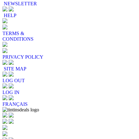
NEWSLETTER
HELP
TERMS &
CONDITIONS
PRIVACY POLICY
SITE MAP
LOG OUT
LOG IN
FRANÇAIS