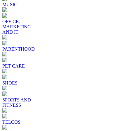
MUSIC
OFFICE,
MARKETING
AND IT
PARENTHOOD
PET CARE
SHOES
SPORTS AND
FITNESS
TELCOS