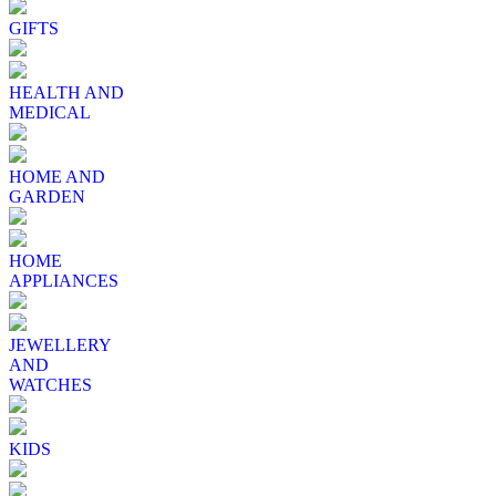
GIFTS
HEALTH AND
MEDICAL
HOME AND
GARDEN
HOME
APPLIANCES
JEWELLERY
AND
WATCHES
KIDS