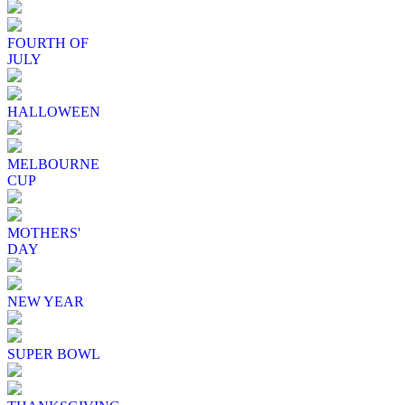
FOURTH OF
JULY
HALLOWEEN
MELBOURNE
CUP
MOTHERS'
DAY
NEW YEAR
SUPER BOWL