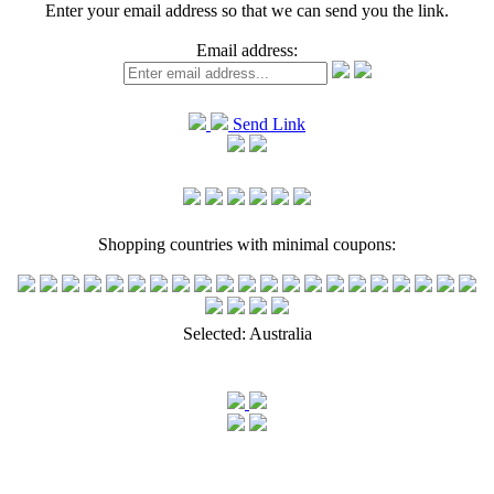
Enter your email address so that we can send you the link.
Email address:
Send Link
Shopping countries with minimal coupons:
Selected:
Australia