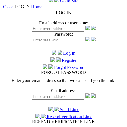
Go to Site
Close
LOG IN
Home
LOG IN
Email address or username:
Password:
Log In
Register
Forgot Password
FORGOT PASSWORD
Enter your email address so that we can send you the link.
Email address:
Send Link
Resend Verification Link
RESEND VERIFICATION LINK