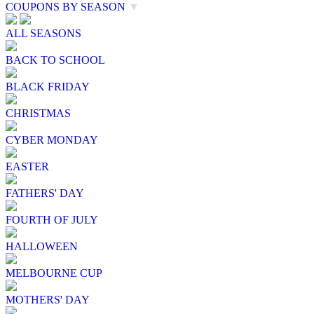
COUPONS BY SEASON
▼
ALL SEASONS
BACK TO SCHOOL
BLACK FRIDAY
CHRISTMAS
CYBER MONDAY
EASTER
FATHERS' DAY
FOURTH OF JULY
HALLOWEEN
MELBOURNE CUP
MOTHERS' DAY