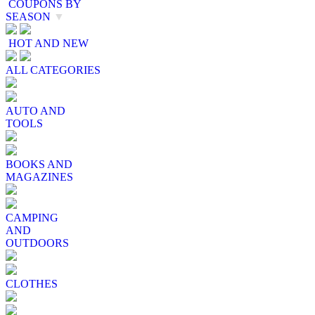
COUPONS BY
SEASON
▼
HOT AND NEW
ALL CATEGORIES
AUTO AND
TOOLS
BOOKS AND
MAGAZINES
CAMPING
AND
OUTDOORS
CLOTHES