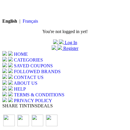
English
|
Français
You're not logged in yet!
Log In
Register
HOME
CATEGORIES
SAVED COUPONS
FOLLOWED BRANDS
CONTACT US
ABOUT US
HELP
TERMS & CONDITIONS
PRIVACY POLICY
SHARE TINTINSDEALS