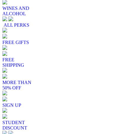
WINES AND
ALCOHOL
ALL PERKS
FREE GIFTS
FREE
SHIPPING
MORE THAN
50% OFF
SIGN UP
STUDENT
DISCOUNT