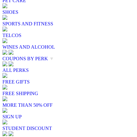
PET CARE
SHOES
SPORTS AND FITNESS
TELCOS
WINES AND ALCOHOL
COUPONS BY PERK
▼
ALL PERKS
FREE GIFTS
FREE SHIPPING
MORE THAN 50% OFF
SIGN UP
STUDENT DISCOUNT