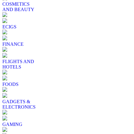
COSMETICS
AND BEAUTY
ECIGS
FINANCE
FLIGHTS AND
HOTELS
FOODS
GADGETS &
ELECTRONICS
GAMING