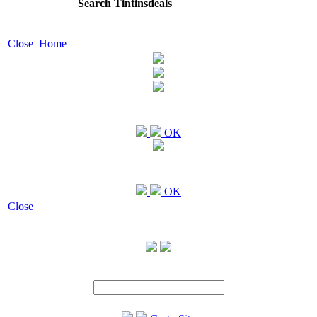
Search Tintinsdeals
Close
Home
OK
OK
Close