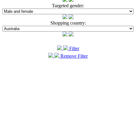
Targeted gender:
Shopping country:
Filter
Remove Filter