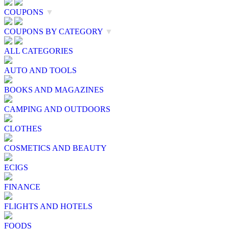
COUPONS
▼
COUPONS BY CATEGORY
▼
ALL CATEGORIES
AUTO AND TOOLS
BOOKS AND MAGAZINES
CAMPING AND OUTDOORS
CLOTHES
COSMETICS AND BEAUTY
ECIGS
FINANCE
FLIGHTS AND HOTELS
FOODS