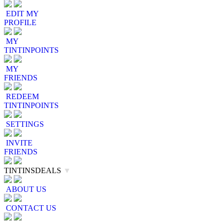
EDIT MY
PROFILE
MY
TINTINPOINTS
MY
FRIENDS
REDEEM
TINTINPOINTS
SETTINGS
INVITE
FRIENDS
TINTINSDEALS
▼
ABOUT US
CONTACT US