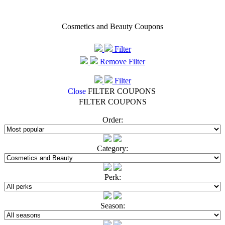
Cosmetics and Beauty Coupons
Filter
Remove Filter
Filter
Close
FILTER COUPONS
FILTER COUPONS
Order:
Category:
Perk:
Season: