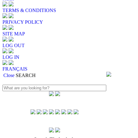
TERMS & CONDITIONS
PRIVACY POLICY
SITE MAP
LOG OUT
LOG IN
FRANÇAIS
Close
SEARCH