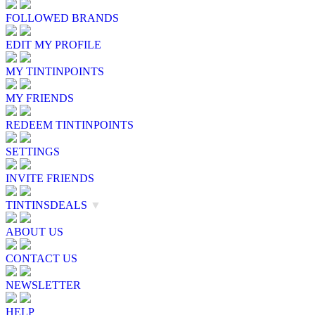
FOLLOWED BRANDS
EDIT MY PROFILE
MY TINTINPOINTS
MY FRIENDS
REDEEM TINTINPOINTS
SETTINGS
INVITE FRIENDS
TINTINSDEALS
▼
ABOUT US
CONTACT US
NEWSLETTER
HELP