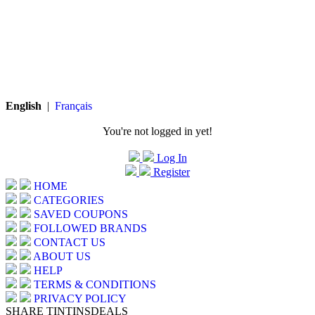
English
|
Français
You're not logged in yet!
Log In
Register
HOME
CATEGORIES
SAVED COUPONS
FOLLOWED BRANDS
CONTACT US
ABOUT US
HELP
TERMS & CONDITIONS
PRIVACY POLICY
SHARE TINTINSDEALS