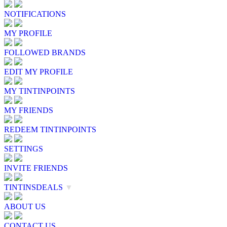
NOTIFICATIONS
MY PROFILE
FOLLOWED BRANDS
EDIT MY PROFILE
MY TINTINPOINTS
MY FRIENDS
REDEEM TINTINPOINTS
SETTINGS
INVITE FRIENDS
TINTINSDEALS
▼
ABOUT US
CONTACT US