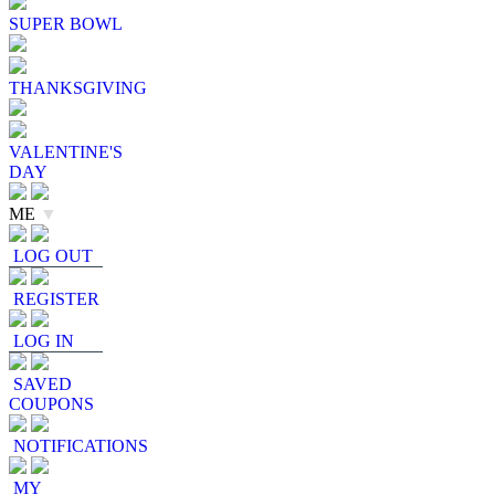
SUPER BOWL
THANKSGIVING
VALENTINE'S
DAY
ME
▼
LOG OUT
REGISTER
LOG IN
SAVED
COUPONS
NOTIFICATIONS
MY