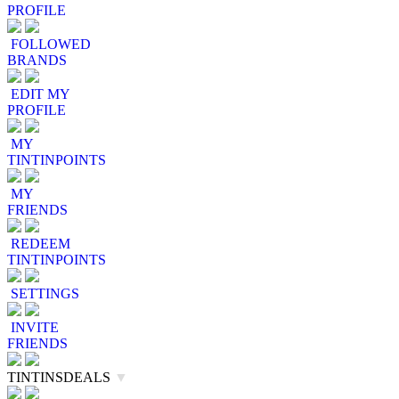
PROFILE
FOLLOWED
BRANDS
EDIT MY
PROFILE
MY
TINTINPOINTS
MY
FRIENDS
REDEEM
TINTINPOINTS
SETTINGS
INVITE
FRIENDS
TINTINSDEALS
▼