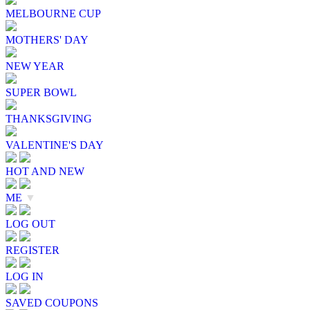
MELBOURNE CUP
MOTHERS' DAY
NEW YEAR
SUPER BOWL
THANKSGIVING
VALENTINE'S DAY
HOT AND NEW
ME
▼
LOG OUT
REGISTER
LOG IN
SAVED COUPONS