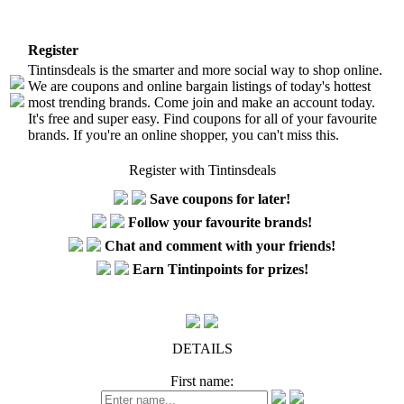
Register
Tintinsdeals is the smarter and more social way to shop online.
We are coupons and online bargain listings of today's hottest
most trending brands. Come join and make an account today.
It's free and super easy. Find coupons for all of your favourite
brands. If you're an online shopper, you can't miss this.
Register with Tintinsdeals
Save coupons for later!
Follow your favourite brands!
Chat and comment with your friends!
Earn Tintinpoints for prizes!
DETAILS
First name: