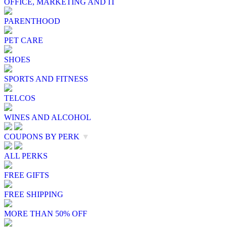
OFFICE, MARKETING AND IT
PARENTHOOD
PET CARE
SHOES
SPORTS AND FITNESS
TELCOS
WINES AND ALCOHOL
COUPONS BY PERK
▼
ALL PERKS
FREE GIFTS
FREE SHIPPING
MORE THAN 50% OFF