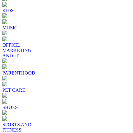
KIDS
MUSIC
OFFICE,
MARKETING
AND IT
PARENTHOOD
PET CARE
SHOES
SPORTS AND
FITNESS