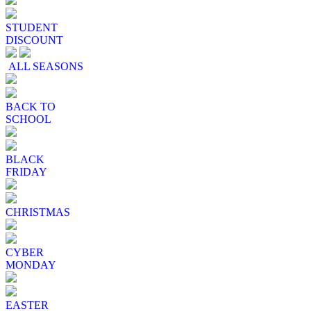
STUDENT
DISCOUNT
ALL SEASONS
BACK TO
SCHOOL
BLACK
FRIDAY
CHRISTMAS
CYBER
MONDAY
EASTER