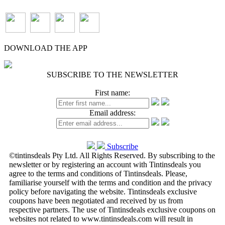
DOWNLOAD THE APP
SUBSCRIBE TO THE NEWSLETTER
First name:
Email address:
Subscribe
©tintinsdeals Pty Ltd. All Rights Reserved. By subscribing to the
newsletter or by registering an account with Tintinsdeals you
agree to the terms and conditions of Tintinsdeals. Please,
familiarise yourself with the terms and condition and the privacy
policy before navigating the website. Tintinsdeals exclusive
coupons have been negotiated and received by us from
respective partners. The use of Tintinsdeals exclusive coupons on
websites not related to www.tintinsdeals.com will result in