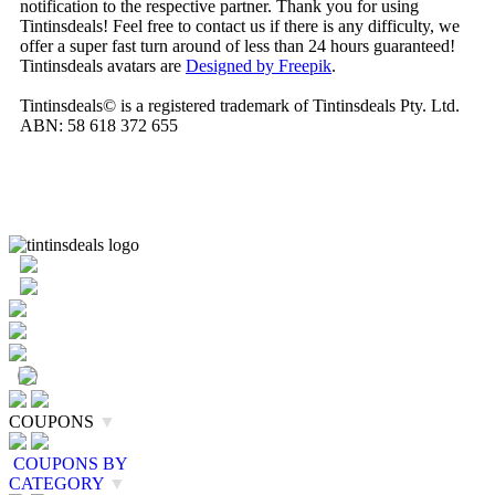
notification to the respective partner. Thank you for using
Tintinsdeals! Feel free to contact us if there is any difficulty, we
offer a super fast turn around of less than 24 hours guaranteed!
Tintinsdeals avatars are
Designed by Freepik
.
Tintinsdeals© is a registered trademark of Tintinsdeals Pty. Ltd.
ABN: 58 618 372 655
COUPONS
▼
COUPONS BY
CATEGORY
▼