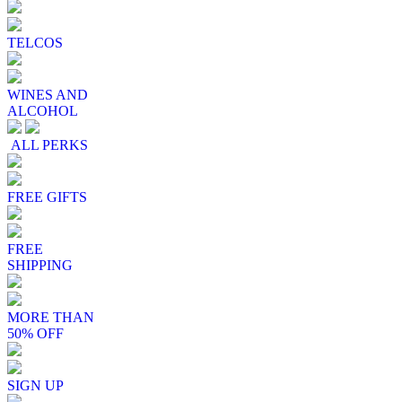
TELCOS
WINES AND
ALCOHOL
ALL PERKS
FREE GIFTS
FREE
SHIPPING
MORE THAN
50% OFF
SIGN UP