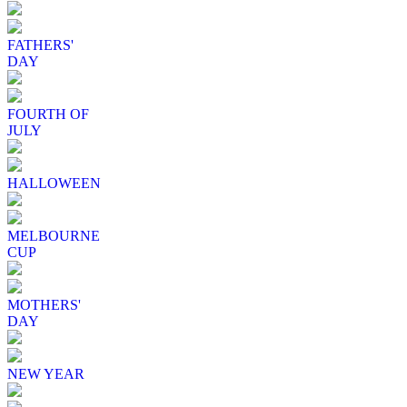
FATHERS'
DAY
FOURTH OF
JULY
HALLOWEEN
MELBOURNE
CUP
MOTHERS'
DAY
NEW YEAR