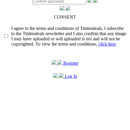
CONSENT
I agree to the terms and conditions of Tintinsdeals, I subscribe
to the Tintinsdeals newsletter and I also confirm that any image
I may have uploaded or will uploaded is not and will not be
copyrighted. To view the terms and conditions,
click here
Register
Log In