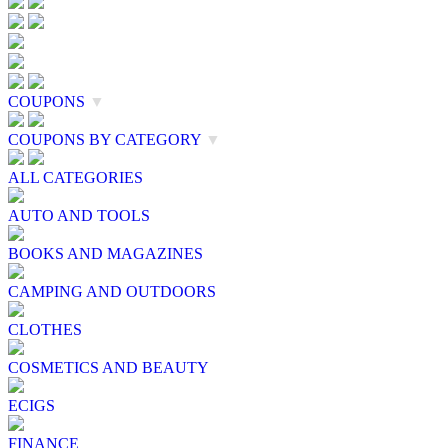
COUPONS
▼
COUPONS BY CATEGORY
▼
ALL CATEGORIES
AUTO AND TOOLS
BOOKS AND MAGAZINES
CAMPING AND OUTDOORS
CLOTHES
COSMETICS AND BEAUTY
ECIGS
FINANCE