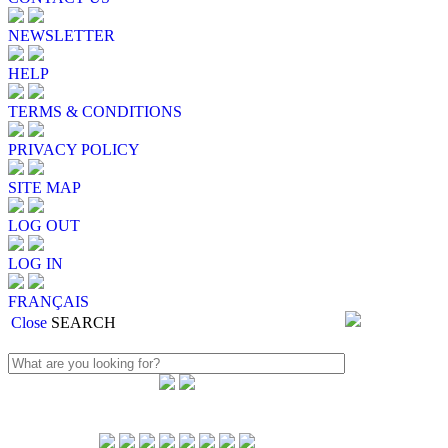
NEWSLETTER
HELP
TERMS & CONDITIONS
PRIVACY POLICY
SITE MAP
LOG OUT
LOG IN
FRANÇAIS
Close
SEARCH