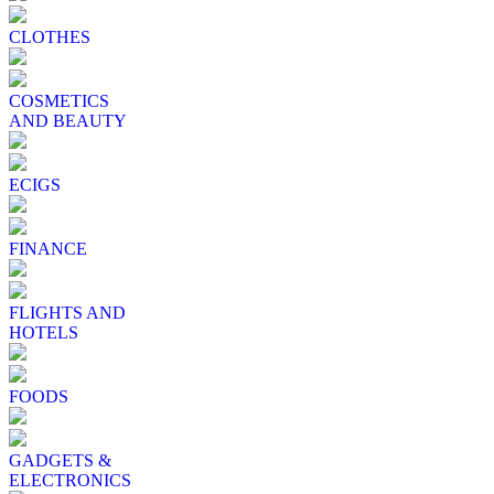
CLOTHES
COSMETICS
AND BEAUTY
ECIGS
FINANCE
FLIGHTS AND
HOTELS
FOODS
GADGETS &
ELECTRONICS