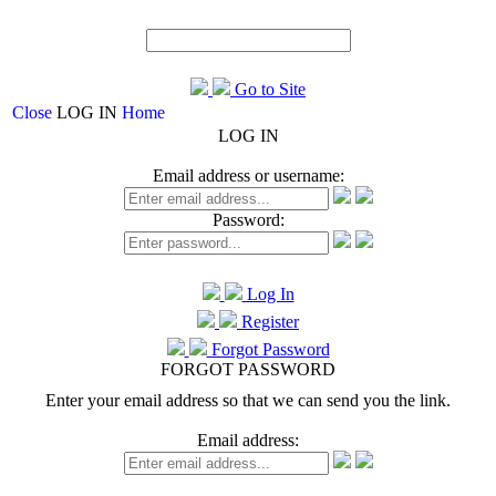
Go to Site
Close
LOG IN
Home
LOG IN
Email address or username:
Password:
Log In
Register
Forgot Password
FORGOT PASSWORD
Enter your email address so that we can send you the link.
Email address: