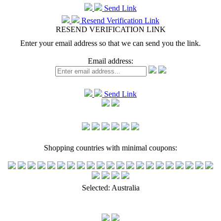
Send Link
Resend Verification Link
RESEND VERIFICATION LINK
Enter your email address so that we can send you the link.
Email address:
Send Link
Shopping countries with minimal coupons:
Selected:
Australia