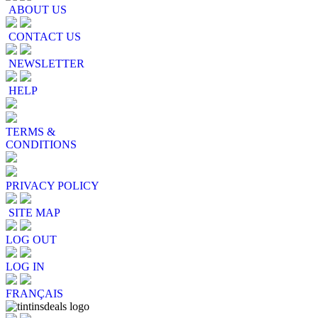
ABOUT US
CONTACT US
NEWSLETTER
HELP
TERMS &
CONDITIONS
PRIVACY POLICY
SITE MAP
LOG OUT
LOG IN
FRANÇAIS