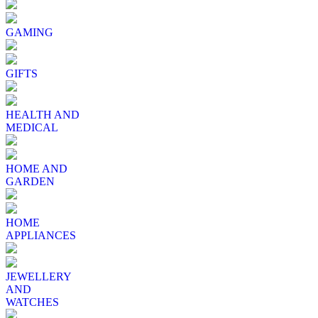
GAMING
GIFTS
HEALTH AND
MEDICAL
HOME AND
GARDEN
HOME
APPLIANCES
JEWELLERY
AND
WATCHES