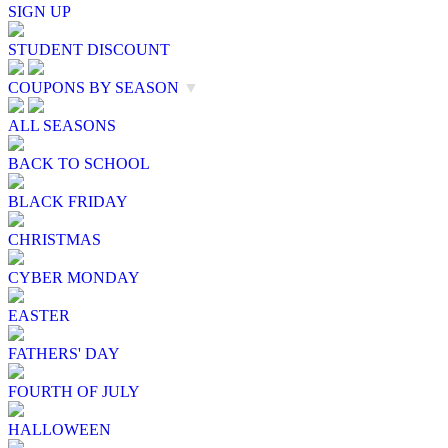
SIGN UP
STUDENT DISCOUNT
COUPONS BY SEASON
▼
ALL SEASONS
BACK TO SCHOOL
BLACK FRIDAY
CHRISTMAS
CYBER MONDAY
EASTER
FATHERS' DAY
FOURTH OF JULY
HALLOWEEN