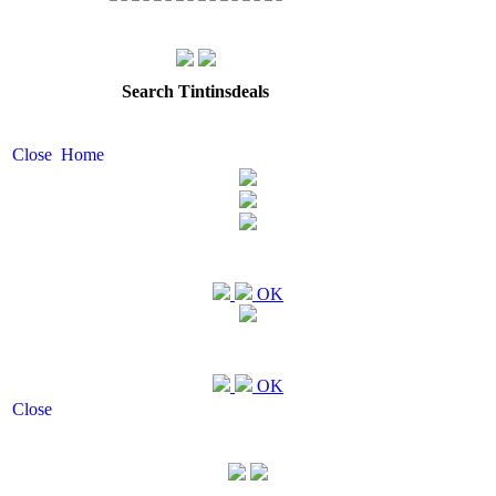
Search Tintinsdeals
Close
Home
OK
OK
Close