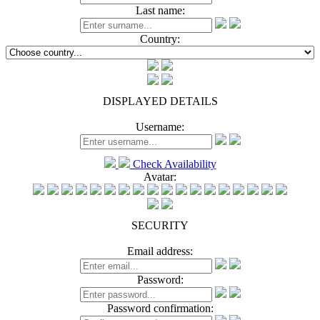
Last name:
Country:
DISPLAYED DETAILS
Username:
Check Availability
Avatar:
SECURITY
Email address:
Password:
Password confirmation: