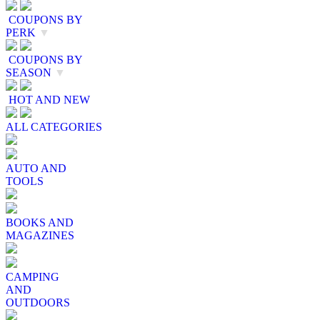
COUPONS BY
PERK
▼
COUPONS BY
SEASON
▼
HOT AND NEW
ALL CATEGORIES
AUTO AND
TOOLS
BOOKS AND
MAGAZINES
CAMPING
AND
OUTDOORS