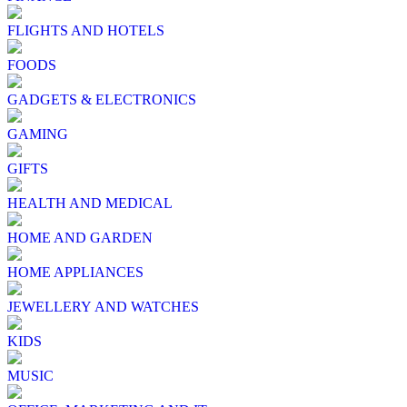
FLIGHTS AND HOTELS
FOODS
GADGETS & ELECTRONICS
GAMING
GIFTS
HEALTH AND MEDICAL
HOME AND GARDEN
HOME APPLIANCES
JEWELLERY AND WATCHES
KIDS
MUSIC