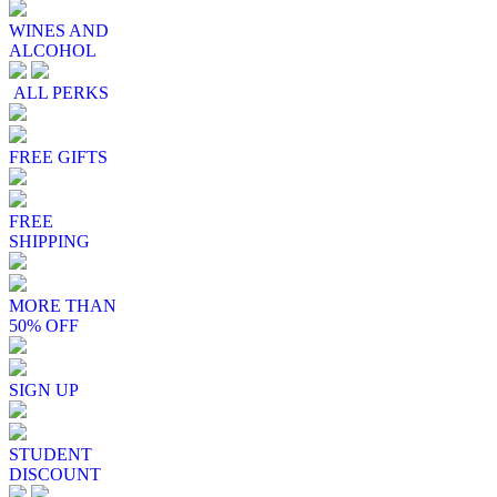
WINES AND
ALCOHOL
ALL PERKS
FREE GIFTS
FREE
SHIPPING
MORE THAN
50% OFF
SIGN UP
STUDENT
DISCOUNT