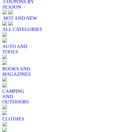
COUPONS BY
SEASON
▼
HOT AND NEW
ALL CATEGORIES
AUTO AND
TOOLS
BOOKS AND
MAGAZINES
CAMPING
AND
OUTDOORS
CLOTHES