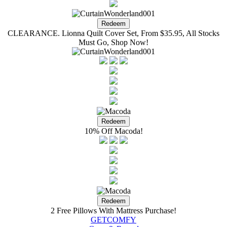
CLEARANCE. Lionna Quilt Cover Set, From $35.95, All Stocks
Must Go, Shop Now!
10% Off Macoda!
2 Free Pillows With Mattress Purchase!
GETCOMFY