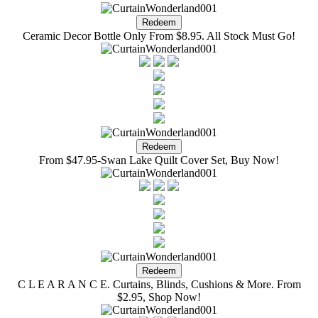
Ceramic Decor Bottle Only From $8.95. All Stock Must Go!
From $47.95-Swan Lake Quilt Cover Set, Buy Now!
C L E A R A N C E. Curtains, Blinds, Cushions & More. From
$2.95, Shop Now!