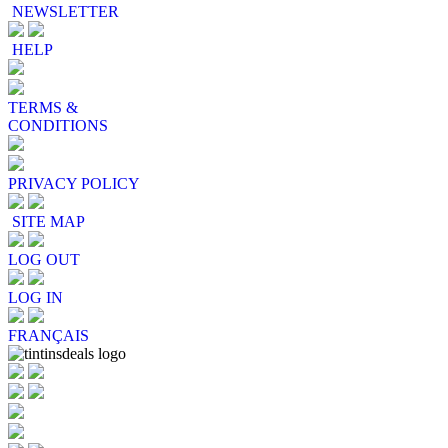
NEWSLETTER
HELP
TERMS &
CONDITIONS
PRIVACY POLICY
SITE MAP
LOG OUT
LOG IN
FRANÇAIS