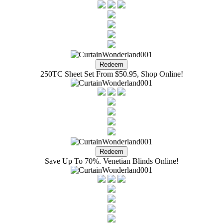
250TC Sheet Set From $50.95, Shop Online!
Save Up To 70%. Venetian Blinds Online!