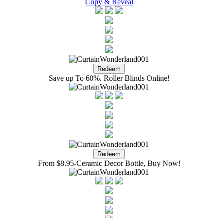
Copy & Reveal
Save up To 60%. Roller Blinds Online!
From $8.95-Ceramic Decor Bottle, Buy Now!