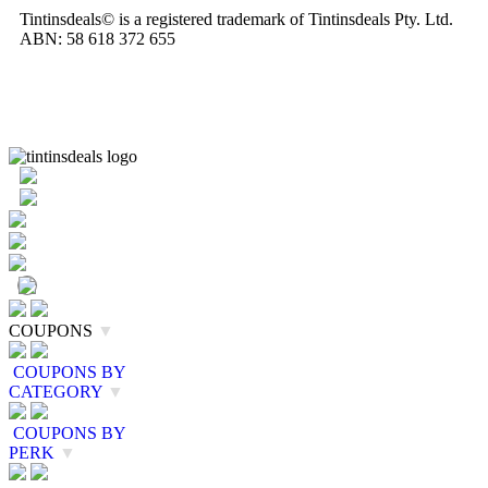
Tintinsdeals© is a registered trademark of Tintinsdeals Pty. Ltd.
ABN: 58 618 372 655
COUPONS
▼
COUPONS BY
CATEGORY
▼
COUPONS BY
PERK
▼