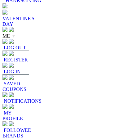
THANKSGIVING
VALENTINE'S
DAY
ME
▼
LOG OUT
REGISTER
LOG IN
SAVED
COUPONS
NOTIFICATIONS
MY
PROFILE
FOLLOWED
BRANDS