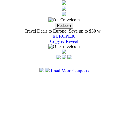
Travel Deals to Europe! Save up to $30 w...
EUROPE30
Copy & Reveal
Load More Coupons