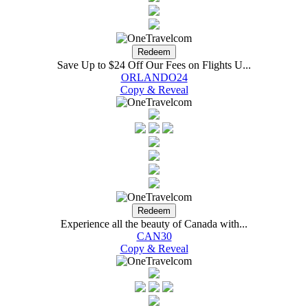
Save Up to $24 Off Our Fees on Flights U...
ORLANDO24
Copy & Reveal
Experience all the beauty of Canada with...
CAN30
Copy & Reveal