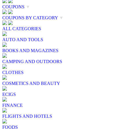
COUPONS
▼
COUPONS BY CATEGORY
▼
ALL CATEGORIES
AUTO AND TOOLS
BOOKS AND MAGAZINES
CAMPING AND OUTDOORS
CLOTHES
COSMETICS AND BEAUTY
ECIGS
FINANCE
FLIGHTS AND HOTELS
FOODS