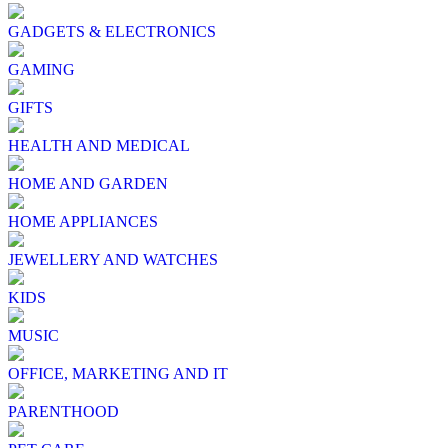
GADGETS & ELECTRONICS
GAMING
GIFTS
HEALTH AND MEDICAL
HOME AND GARDEN
HOME APPLIANCES
JEWELLERY AND WATCHES
KIDS
MUSIC
OFFICE, MARKETING AND IT
PARENTHOOD