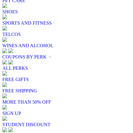
PET CARE
SHOES
SPORTS AND FITNESS
TELCOS
WINES AND ALCOHOL
COUPONS BY PERK
▼
ALL PERKS
FREE GIFTS
FREE SHIPPING
MORE THAN 50% OFF
SIGN UP
STUDENT DISCOUNT