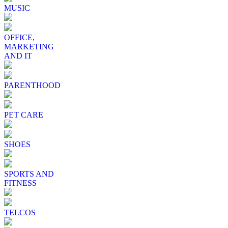
MUSIC
OFFICE,
MARKETING
AND IT
PARENTHOOD
PET CARE
SHOES
SPORTS AND
FITNESS
TELCOS