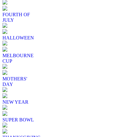
FOURTH OF
JULY
HALLOWEEN
MELBOURNE
CUP
MOTHERS'
DAY
NEW YEAR
SUPER BOWL