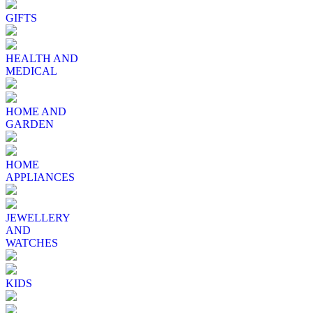
GIFTS
HEALTH AND
MEDICAL
HOME AND
GARDEN
HOME
APPLIANCES
JEWELLERY
AND
WATCHES
KIDS