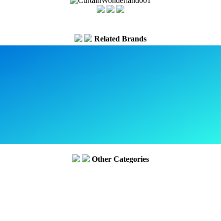
Related Brands
Other Categories