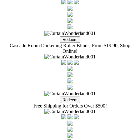
Cascade Room Darkening Roller Blinds, From $19.90, Shop
Online!
Free Shipping for Orders Over $500!