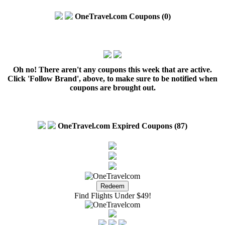
OneTravel.com Coupons (0)
Oh no! There aren't any coupons this week that are active.
Click 'Follow Brand', above, to make sure to be notified when
coupons are brought out.
OneTravel.com Expired Coupons (87)
Find Flights Under $49!