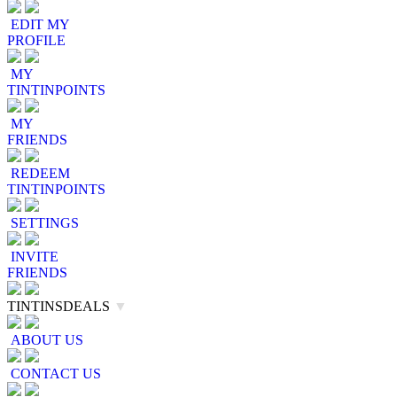
EDIT MY
PROFILE
MY
TINTINPOINTS
MY
FRIENDS
REDEEM
TINTINPOINTS
SETTINGS
INVITE
FRIENDS
TINTINSDEALS
▼
ABOUT US
CONTACT US