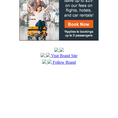
Visit Brand Site
Follow Brand