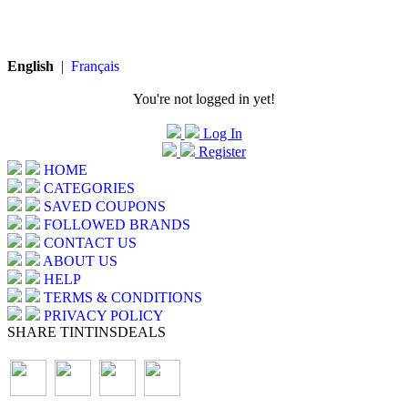
English
|
Français
You're not logged in yet!
Log In
Register
HOME
CATEGORIES
SAVED COUPONS
FOLLOWED BRANDS
CONTACT US
ABOUT US
HELP
TERMS & CONDITIONS
PRIVACY POLICY
SHARE TINTINSDEALS