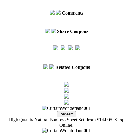
Comments
Share Coupons
Related Coupons
High Quality Natural Bamboo Sheet Set, from $144.95, Shop
Online!