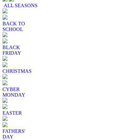
ALL SEASONS
BACK TO
SCHOOL
BLACK
FRIDAY
CHRISTMAS
CYBER
MONDAY
EASTER
FATHERS'
DAY