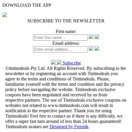
DOWNLOAD THE APP
SUBSCRIBE TO THE NEWSLETTER
First name:
Email address:
Subscribe
©tintinsdeals Pty Ltd. All Rights Reserved. By subscribing to the
newsletter or by registering an account with Tintinsdeals you
agree to the terms and conditions of Tintinsdeals. Please,
familiarise yourself with the terms and condition and the privacy
policy before navigating the website. Tintinsdeals exclusive
coupons have been negotiated and received by us from
respective partners. The use of Tintinsdeals exclusive coupons on
websites not related to www.tintinsdeals.com will result in
notification to the respective partner. Thank you for using
Tintinsdeals! Feel free to contact us if there is any difficulty, we
offer a super fast turn around of less than 24 hours guaranteed!
Tintinsdeals avatars are
Designed by Freepik
.