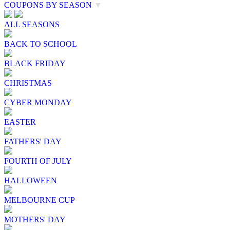
COUPONS BY SEASON
▼
ALL SEASONS
BACK TO SCHOOL
BLACK FRIDAY
CHRISTMAS
CYBER MONDAY
EASTER
FATHERS' DAY
FOURTH OF JULY
HALLOWEEN
MELBOURNE CUP
MOTHERS' DAY