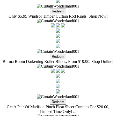
Only $5.95 Windsor Timber Curtain Rod Rings, Shop Now!
Burma Room Darkening Roller Blinds, From $19.90, Shop Online!
Get A Pair Of Madison Pinch Pleat Sheer Curtains For $20.00,
Limited Time Only! ...