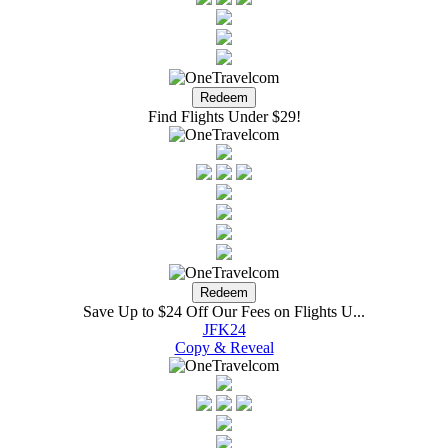
Find Flights Under $29!
Save Up to $24 Off Our Fees on Flights U...
JFK24
Copy & Reveal