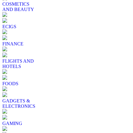
COSMETICS
AND BEAUTY
ECIGS
FINANCE
FLIGHTS AND
HOTELS
FOODS
GADGETS &
ELECTRONICS
GAMING