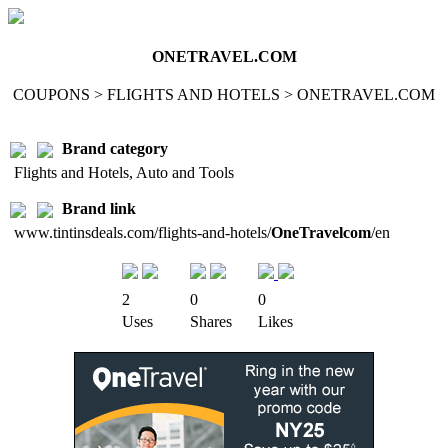
ONETRAVEL.COM
COUPONS > FLIGHTS AND HOTELS > ONETRAVEL.COM
Brand category
Flights and Hotels, Auto and Tools
Brand link
www.tintinsdeals.com/flights-and-hotels/
OneTravelcom
/en
2
0
0
Uses
Shares
Likes