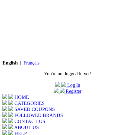
English
|
Français
You're not logged in yet!
Log In
Register
HOME
CATEGORIES
SAVED COUPONS
FOLLOWED BRANDS
CONTACT US
ABOUT US
HELP