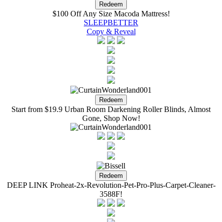
$100 Off Any Size Macoda Mattress!
SLEEPBETTER
Copy & Reveal
Start from $19.9 Urban Room Darkening Roller Blinds, Almost
Gone, Shop Now!
DEEP LINK Proheat-2x-Revolution-Pet-Pro-Plus-Carpet-Cleaner-
3588F!