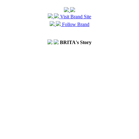
Visit Brand Site
Follow Brand
BRITA's Story