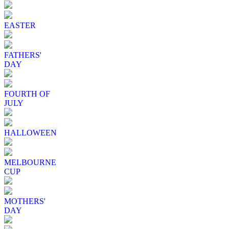
EASTER
FATHERS'
DAY
FOURTH OF
JULY
HALLOWEEN
MELBOURNE
CUP
MOTHERS'
DAY