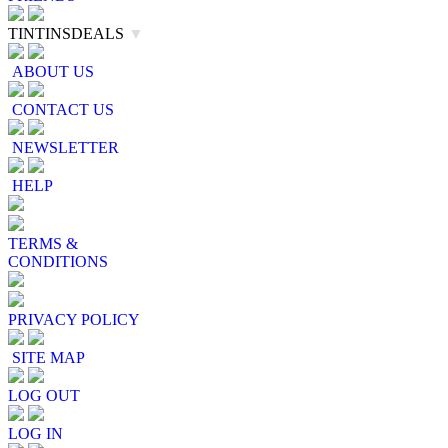
TINTINSDEALS
▼
ABOUT US
CONTACT US
NEWSLETTER
HELP
TERMS &
CONDITIONS
PRIVACY POLICY
SITE MAP
LOG OUT
LOG IN