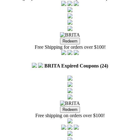
Free Shipping for orders over $100!
BRITA Expired Coupons (24)
Free shipping on orders over $100!