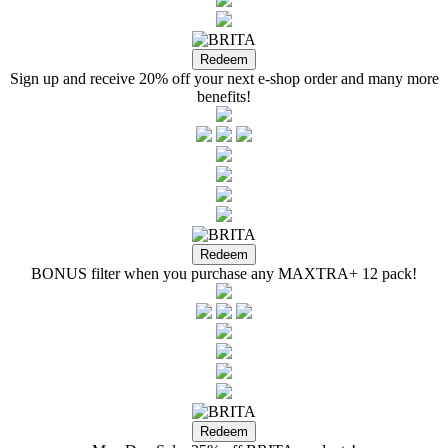
Sign up and receive 20% off your next e-shop order and many more
benefits!
BONUS filter when you purchase any MAXTRA+ 12 pack!