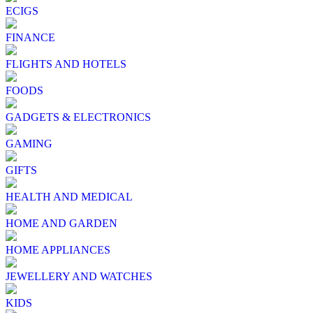
ECIGS
FINANCE
FLIGHTS AND HOTELS
FOODS
GADGETS & ELECTRONICS
GAMING
GIFTS
HEALTH AND MEDICAL
HOME AND GARDEN
HOME APPLIANCES
JEWELLERY AND WATCHES
KIDS