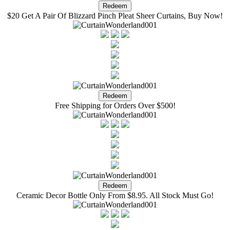
$20 Get A Pair Of Blizzard Pinch Pleat Sheer Curtains, Buy Now!
Free Shipping for Orders Over $500!
Ceramic Decor Bottle Only From $8.95. All Stock Must Go!