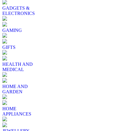
GADGETS &
ELECTRONICS
GAMING
GIFTS
HEALTH AND
MEDICAL
HOME AND
GARDEN
HOME
APPLIANCES
JEWELLERY