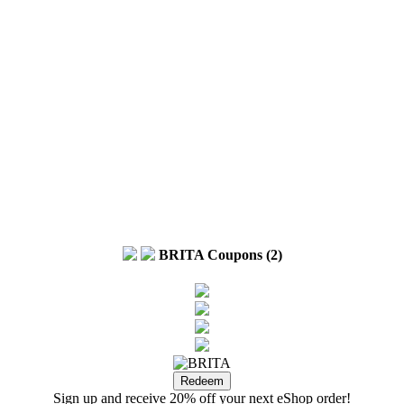
BRITA Coupons (2)
Sign up and receive 20% off your next eShop order!