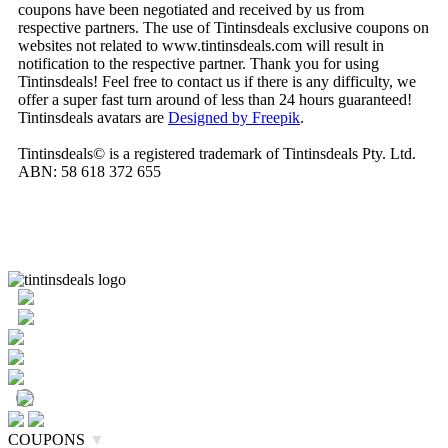
coupons have been negotiated and received by us from
respective partners. The use of Tintinsdeals exclusive coupons on
websites not related to www.tintinsdeals.com will result in
notification to the respective partner. Thank you for using
Tintinsdeals! Feel free to contact us if there is any difficulty, we
offer a super fast turn around of less than 24 hours guaranteed!
Tintinsdeals avatars are
Designed by Freepik
.
Tintinsdeals© is a registered trademark of Tintinsdeals Pty. Ltd.
ABN: 58 618 372 655
COUPONS
▼