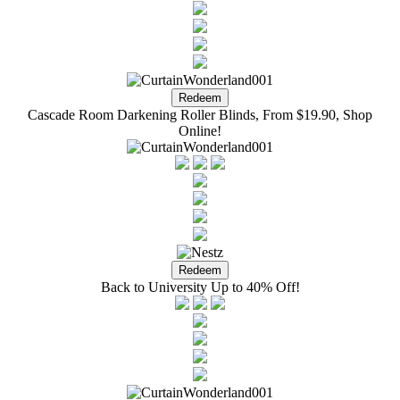
Cascade Room Darkening Roller Blinds, From $19.90, Shop
Online!
Back to University Up to 40% Off!