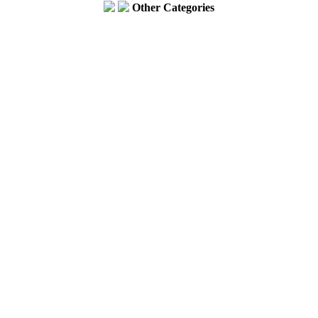
Other Categories