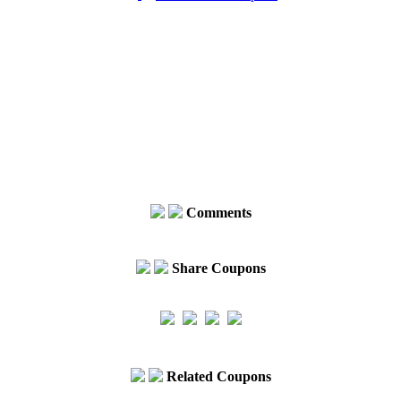
Comments
Share Coupons
Related Coupons