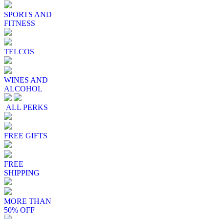
SPORTS AND
FITNESS
TELCOS
WINES AND
ALCOHOL
ALL PERKS
FREE GIFTS
FREE
SHIPPING
MORE THAN
50% OFF