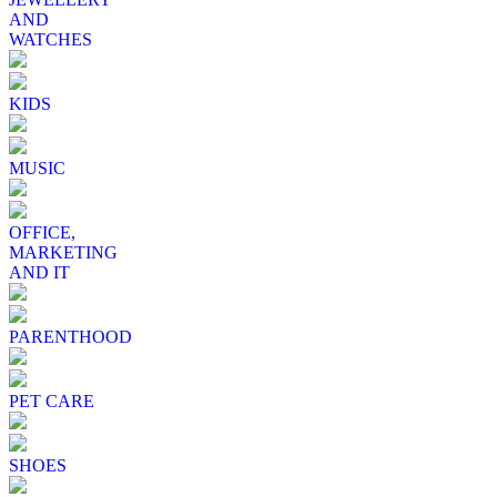
AND
WATCHES
KIDS
MUSIC
OFFICE,
MARKETING
AND IT
PARENTHOOD
PET CARE
SHOES