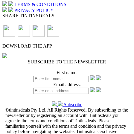
TERMS & CONDITIONS
PRIVACY POLICY
SHARE TINTINSDEALS
DOWNLOAD THE APP
SUBSCRIBE TO THE NEWSLETTER
First name:
Email address:
Subscribe
©tintinsdeals Pty Ltd. All Rights Reserved. By subscribing to the
newsletter or by registering an account with Tintinsdeals you
agree to the terms and conditions of Tintinsdeals. Please,
familiarise yourself with the terms and condition and the privacy
policy before navigating the website. Tintinsdeals exclusive