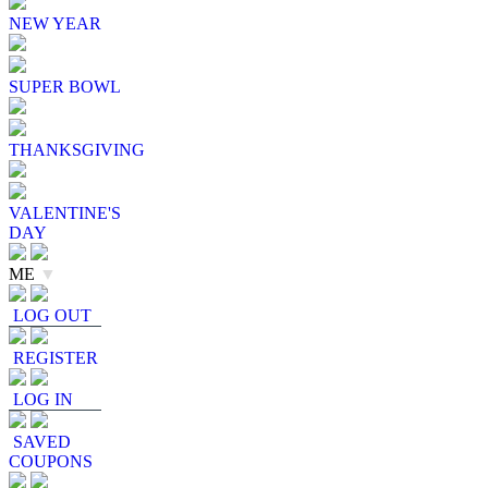
NEW YEAR
SUPER BOWL
THANKSGIVING
VALENTINE'S
DAY
ME
▼
LOG OUT
REGISTER
LOG IN
SAVED
COUPONS