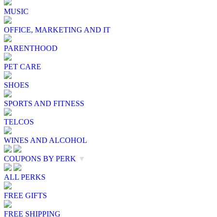
MUSIC
OFFICE, MARKETING AND IT
PARENTHOOD
PET CARE
SHOES
SPORTS AND FITNESS
TELCOS
WINES AND ALCOHOL
COUPONS BY PERK
▼
ALL PERKS
FREE GIFTS
FREE SHIPPING