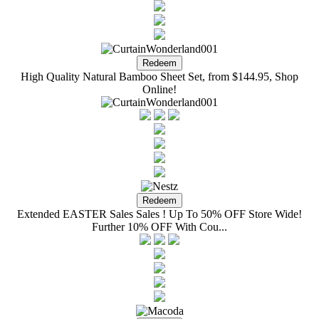
High Quality Natural Bamboo Sheet Set, from $144.95, Shop
Online!
Extended EASTER Sales Sales ! Up To 50% OFF Store Wide!
Further 10% OFF With Cou...