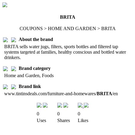
BRITA
COUPONS > HOME AND GARDEN > BRITA
About the brand
BRITA sells water jugs, filters, sports bottles and filtered tap
systems targeted at families, healthy conscious and bottled water
drinkers.
Brand category
Home and Garden, Foods
Brand link
www.tintinsdeals.com/furniture-and-homewares/
BRITA
/en
0
0
0
Uses
Shares
Likes