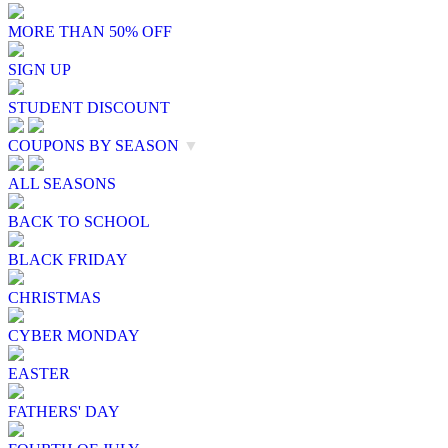
MORE THAN 50% OFF
SIGN UP
STUDENT DISCOUNT
COUPONS BY SEASON
▼
ALL SEASONS
BACK TO SCHOOL
BLACK FRIDAY
CHRISTMAS
CYBER MONDAY
EASTER
FATHERS' DAY