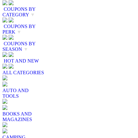
COUPONS BY
CATEGORY
▼
COUPONS BY
PERK
▼
COUPONS BY
SEASON
▼
HOT AND NEW
ALL CATEGORIES
AUTO AND
TOOLS
BOOKS AND
MAGAZINES
CAMPING