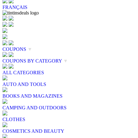
FRANÇAIS
COUPONS
▼
COUPONS BY CATEGORY
▼
ALL CATEGORIES
AUTO AND TOOLS
BOOKS AND MAGAZINES
CAMPING AND OUTDOORS
CLOTHES
COSMETICS AND BEAUTY