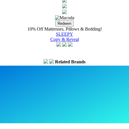
10% Off Mattresses, Pillows & Bedding!
SLEEPY
Copy & Reveal
Related Brands