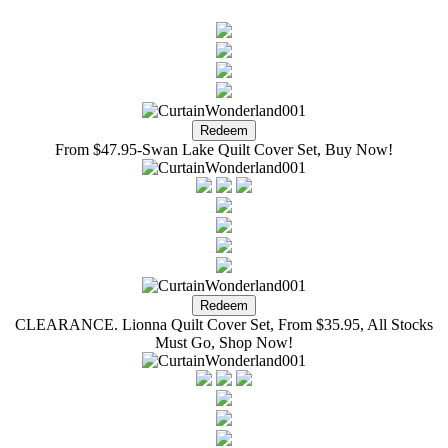
From $47.95-Swan Lake Quilt Cover Set, Buy Now!
CLEARANCE. Lionna Quilt Cover Set, From $35.95, All Stocks
Must Go, Shop Now!