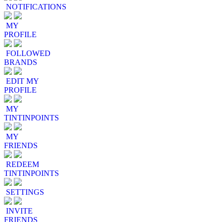
NOTIFICATIONS
MY
PROFILE
FOLLOWED
BRANDS
EDIT MY
PROFILE
MY
TINTINPOINTS
MY
FRIENDS
REDEEM
TINTINPOINTS
SETTINGS
INVITE
FRIENDS