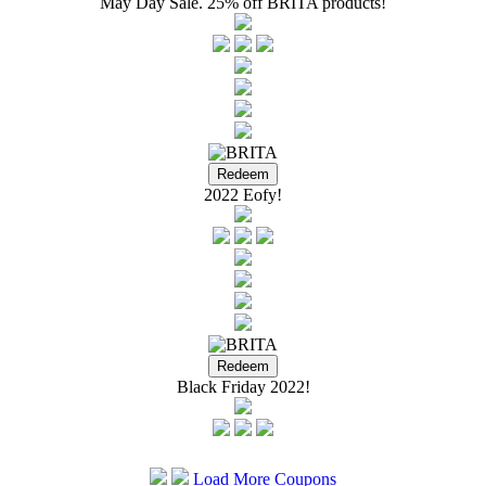
May Day Sale. 25% off BRITA products!
2022 Eofy!
Black Friday 2022!
Load More Coupons