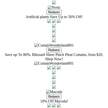
Artificial plants Save Up to 50% Off!
Save up To 80%. Blizzard Sheer Pinch Pleat Curtains, from $20.
Shop Now!
10% Off Macoda!