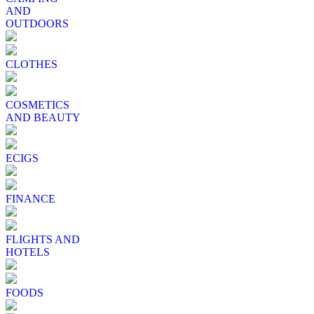
AND
OUTDOORS
CLOTHES
COSMETICS
AND BEAUTY
ECIGS
FINANCE
FLIGHTS AND
HOTELS
FOODS