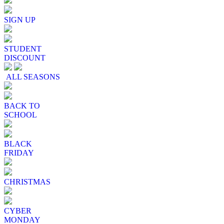
SIGN UP
STUDENT
DISCOUNT
ALL SEASONS
BACK TO
SCHOOL
BLACK
FRIDAY
CHRISTMAS
CYBER
MONDAY