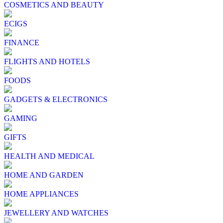
COSMETICS AND BEAUTY
ECIGS
FINANCE
FLIGHTS AND HOTELS
FOODS
GADGETS & ELECTRONICS
GAMING
GIFTS
HEALTH AND MEDICAL
HOME AND GARDEN
HOME APPLIANCES
JEWELLERY AND WATCHES