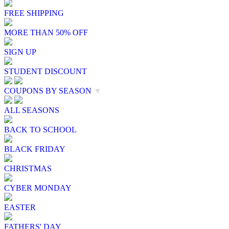
FREE SHIPPING
MORE THAN 50% OFF
SIGN UP
STUDENT DISCOUNT
COUPONS BY SEASON
▼
ALL SEASONS
BACK TO SCHOOL
BLACK FRIDAY
CHRISTMAS
CYBER MONDAY
EASTER
FATHERS' DAY