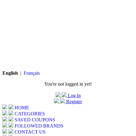
English
|
Français
You're not logged in yet!
Log In
Register
HOME
CATEGORIES
SAVED COUPONS
FOLLOWED BRANDS
CONTACT US