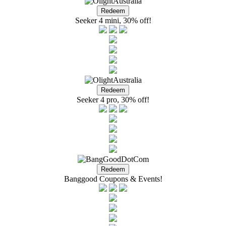
Seeker 4 mini, 30% off!
Seeker 4 pro, 30% off!
Banggood Coupons & Events!