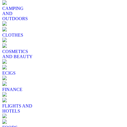
CAMPING
AND
OUTDOORS
CLOTHES
COSMETICS
AND BEAUTY
ECIGS
FINANCE
FLIGHTS AND
HOTELS