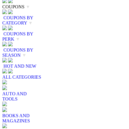
COUPONS
▼
COUPONS BY
CATEGORY
▼
COUPONS BY
PERK
▼
COUPONS BY
SEASON
▼
HOT AND NEW
ALL CATEGORIES
AUTO AND
TOOLS
BOOKS AND
MAGAZINES