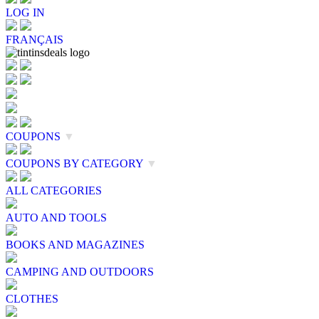
LOG IN
FRANÇAIS
COUPONS
▼
COUPONS BY CATEGORY
▼
ALL CATEGORIES
AUTO AND TOOLS
BOOKS AND MAGAZINES
CAMPING AND OUTDOORS
CLOTHES