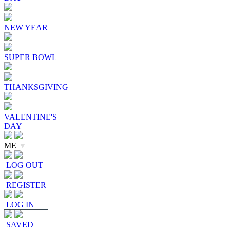
NEW YEAR
SUPER BOWL
THANKSGIVING
VALENTINE'S
DAY
ME
▼
LOG OUT
REGISTER
LOG IN
SAVED