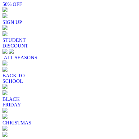
50% OFF
SIGN UP
STUDENT
DISCOUNT
ALL SEASONS
BACK TO
SCHOOL
BLACK
FRIDAY
CHRISTMAS