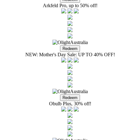
Arkfeld Pro, up to 50% off!
NEW: Mother's Day Sale: UP TO 40% OFF!
Obulb Plus, 30% off!