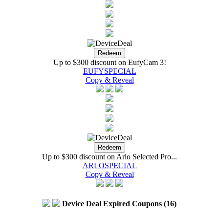
Up to $300 discount on EufyCam 3!
EUFYSPECIAL
Copy & Reveal
Up to $300 discount on Arlo Selected Pro...
ARLOSPECIAL
Copy & Reveal
Device Deal Expired Coupons (16)