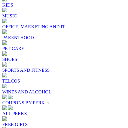
KIDS
MUSIC
OFFICE, MARKETING AND IT
PARENTHOOD
PET CARE
SHOES
SPORTS AND FITNESS
TELCOS
WINES AND ALCOHOL
COUPONS BY PERK
▼
ALL PERKS
FREE GIFTS