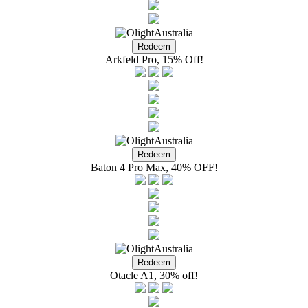
Arkfeld Pro, 15% Off!
Baton 4 Pro Max, 40% OFF!
Otacle A1, 30% off!