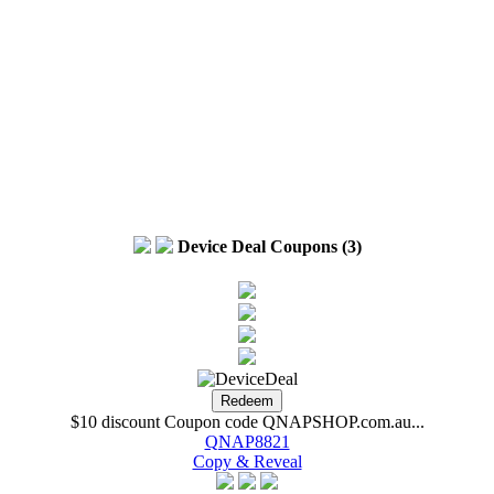
Device Deal Coupons (3)
$10 discount Coupon code QNAPSHOP.com.au...
QNAP8821
Copy & Reveal