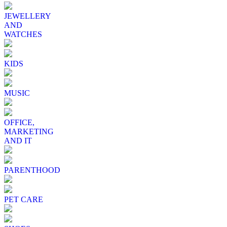
JEWELLERY
AND
WATCHES
KIDS
MUSIC
OFFICE,
MARKETING
AND IT
PARENTHOOD
PET CARE