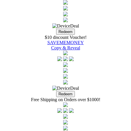
$10 discount Voucher!
SAVEMEMONEY
Copy & Reveal
Free Shipping on Orders over $1000!