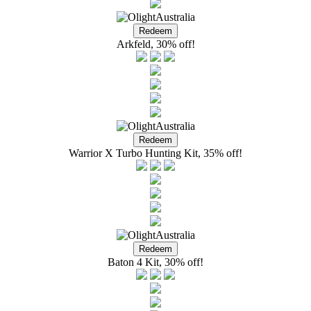
Arkfeld, 30% off!
Warrior X Turbo Hunting Kit, 35% off!
Baton 4 Kit, 30% off!