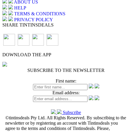
ABOUT US
HELP
TERMS & CONDITIONS
PRIVACY POLICY
SHARE TINTINSDEALS
DOWNLOAD THE APP
SUBSCRIBE TO THE NEWSLETTER
First name:
Email address:
Subscribe
©tintinsdeals Pty Ltd. All Rights Reserved. By subscribing to the
newsletter or by registering an account with Tintinsdeals you
agree to the terms and conditions of Tintinsdeals. Please,