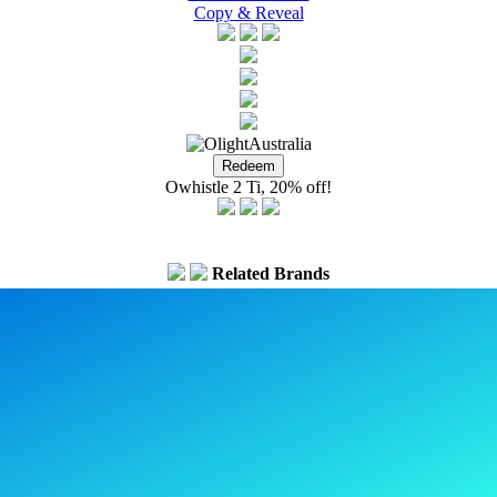
Copy & Reveal
Owhistle 2 Ti, 20% off!
Related Brands