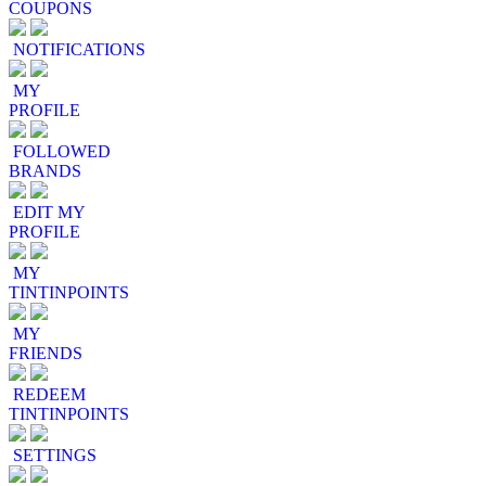
COUPONS
NOTIFICATIONS
MY
PROFILE
FOLLOWED
BRANDS
EDIT MY
PROFILE
MY
TINTINPOINTS
MY
FRIENDS
REDEEM
TINTINPOINTS
SETTINGS