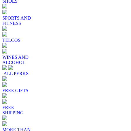
SHOES
SPORTS AND
FITNESS
TELCOS
WINES AND
ALCOHOL
ALL PERKS
FREE GIFTS
FREE
SHIPPING
MORE THAN