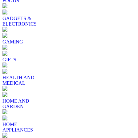
FOODS
GADGETS &
ELECTRONICS
GAMING
GIFTS
HEALTH AND
MEDICAL
HOME AND
GARDEN
HOME
APPLIANCES