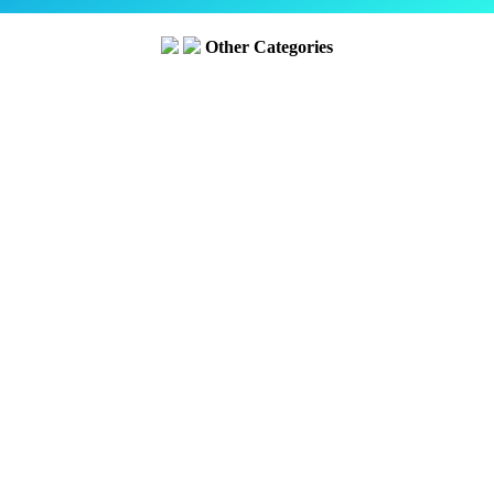
Other Categories