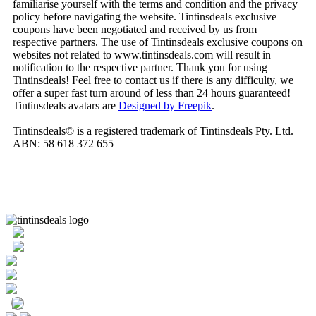
familiarise yourself with the terms and condition and the privacy
policy before navigating the website. Tintinsdeals exclusive
coupons have been negotiated and received by us from
respective partners. The use of Tintinsdeals exclusive coupons on
websites not related to www.tintinsdeals.com will result in
notification to the respective partner. Thank you for using
Tintinsdeals! Feel free to contact us if there is any difficulty, we
offer a super fast turn around of less than 24 hours guaranteed!
Tintinsdeals avatars are
Designed by Freepik
.
Tintinsdeals© is a registered trademark of Tintinsdeals Pty. Ltd.
ABN: 58 618 372 655