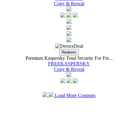
Copy & Reveal
Premium Kaspersky Total Security For Fre...
FREEKASPERSKY
Copy & Reveal
Load More Coupons