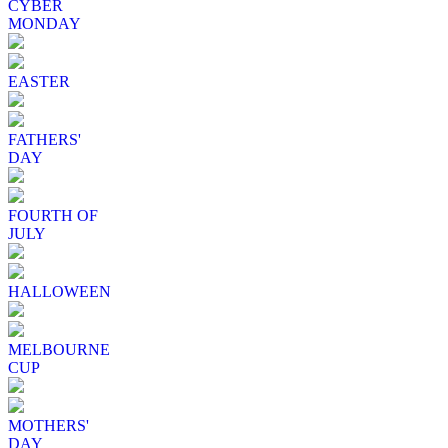
CYBER
MONDAY
EASTER
FATHERS'
DAY
FOURTH OF
JULY
HALLOWEEN
MELBOURNE
CUP
MOTHERS'
DAY