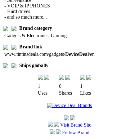
- Surveillance
- VOIP & IP PHONES
- Hard drives
- and so much more...
Brand category
Gadgets & Electronics, Gaming
Brand link
www.tintinsdeals.com/gadgets/
DeviceDeal
/en
Ships globally
1
0
1
Uses
Shares
Likes
Visit Brand Site
Follow Brand