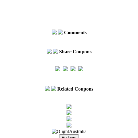
Comments
Share Coupons
Related Coupons