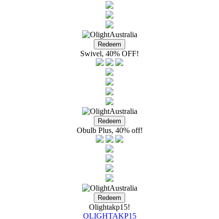
Swivel, 40% OFF!
Obulb Plus, 40% off!
Olightakp15!
OLIGHTAKP15