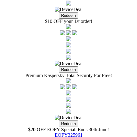
$10 OFF your 1st order!
Premium Kaspersky Total Security For Free!
$20 OFF EOFY Special. Ends 30th June!
EOFY325961