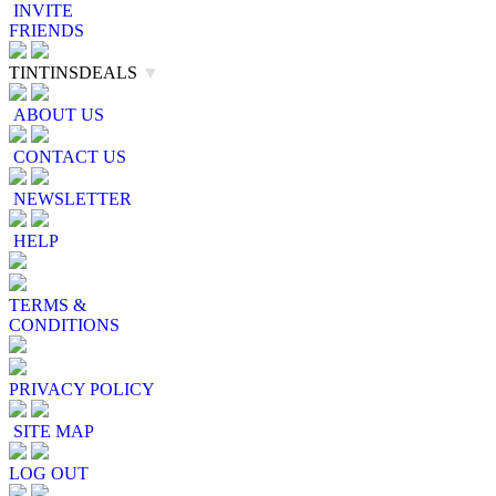
INVITE
FRIENDS
TINTINSDEALS
▼
ABOUT US
CONTACT US
NEWSLETTER
HELP
TERMS &
CONDITIONS
PRIVACY POLICY
SITE MAP
LOG OUT