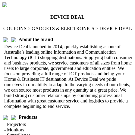
DEVICE DEAL
COUPONS > GADGETS & ELECTRONICS > DEVICE DEAL
About the brand
Device Deal launched in 2014, quickly establishing as one of
Australia’s leading online Information and Communication
Technology (ICT) shopping destinations. Supplying both consumer
and business products, we service customers of all sizes from home
users to large corporate, government and education entities. We
focus on providing a full range of ICT products and being your
Home & Business IT destination. At Device Deal we pride
ourselves in our ability to adapt to the varying needs of our clients,
we can source most products in any quantity at a great price. We
build strong customer relationships by combining professional
information with great customer service and logistics to provide a
complete beginning to end service.
Products
- Projectors
- Monitors