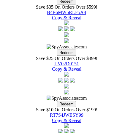
Save $35 On Orders Over $599!
B4E6MW5RLF5A4
Copy & Reveal
Save $25 On Orders Over $399!
IJV02D0151
Copy & Reveal
Save $10 On Orders Over $199!
RT7S4JWESY99
Copy & Reveal