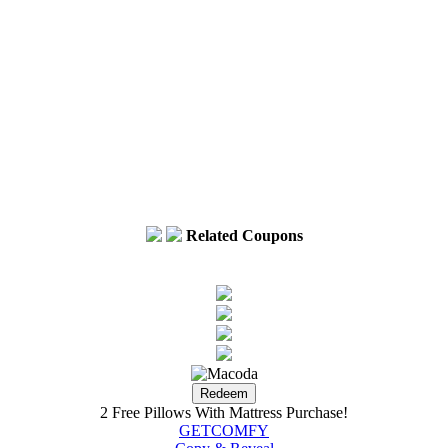
Voice Activated 
Related Coupons
2 Free Pillows With Mattress Purchase!
GETCOMFY