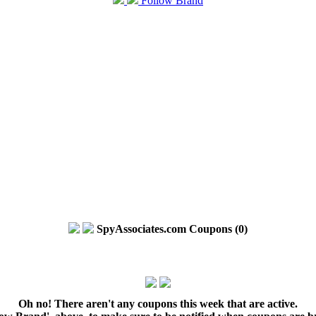
Follow Brand
SpyAssociates.com Coupons (0)
Oh no! There aren't any coupons this week that are active.