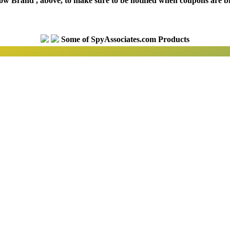
low Brand', above, to make sure to be notified when coupons are b
Some of SpyAssociates.com Products