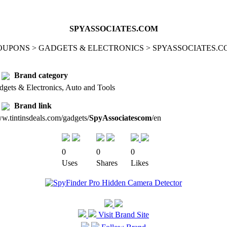
SPYASSOCIATES.COM
OUPONS > GADGETS & ELECTRONICS > SPYASSOCIATES.C
Brand category
dgets & Electronics, Auto and Tools
Brand link
w.tintinsdeals.com/gadgets/
SpyAssociatescom
/en
0
0
0
Uses
Shares
Likes
Visit Brand Site