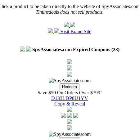
Click a product to be taken directly to the website of SpyAssociates.com
Tintinsdeals does not sell products.
Visit Brand Site
SpyAssociates.com Expired Coupons (23)
Save $50 On Orders Over $799!
D133LDP8U1YV
Copy & Reveal