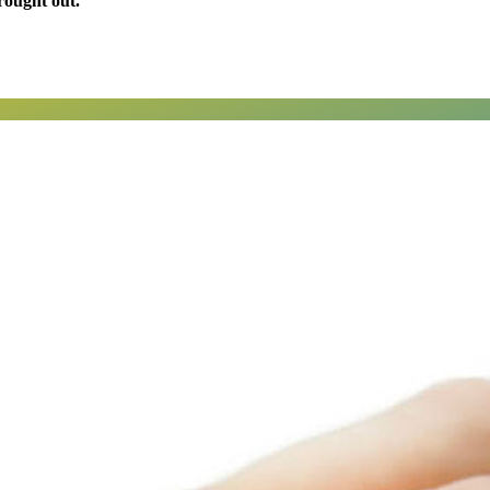
rought out.