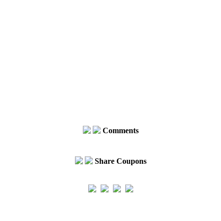
Comments
Share Coupons