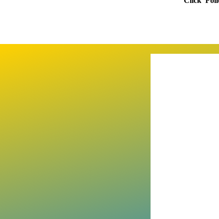
Click 'Fol