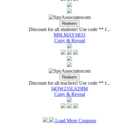
Spy HawkÂ® GPS Tur
Discount for all students! Use code ** f...
M9LMAYS833
Copy & Reveal
Discount for all teachers! Use code ** f...
I4OW235LS29IM
Copy & Reveal
Load More Coupons