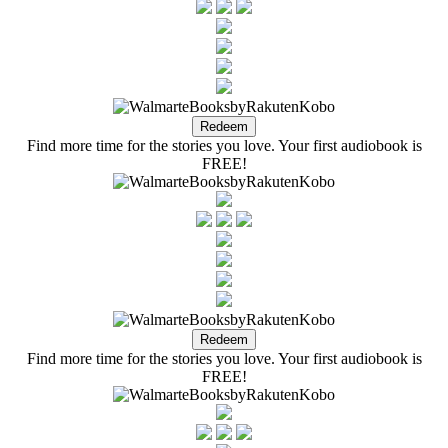
Find more time for the stories you love. Your first audiobook is
FREE!
Find more time for the stories you love. Your first audiobook is
FREE!