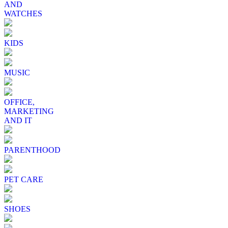
AND
WATCHES
KIDS
MUSIC
OFFICE,
MARKETING
AND IT
PARENTHOOD
PET CARE
SHOES