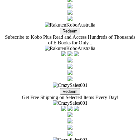
Subscribe to Kobo Plus Read and Access Hundreds of Thousands
of E Books for Only...
Get Free Shipping on Selected Items Every Day!