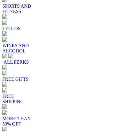
SPORTS AND
FITNESS
TELCOS
WINES AND
ALCOHOL
ALL PERKS
FREE GIFTS
FREE
SHIPPING
MORE THAN
50% OFF