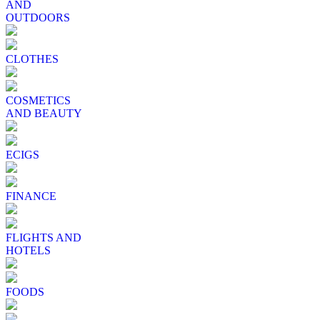
AND
OUTDOORS
CLOTHES
COSMETICS
AND BEAUTY
ECIGS
FINANCE
FLIGHTS AND
HOTELS
FOODS