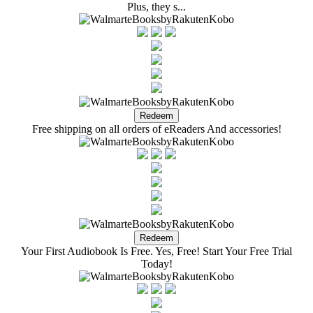
Plus, they s...
Free shipping on all orders of eReaders And accessories!
Your First Audiobook Is Free. Yes, Free! Start Your Free Trial
Today!