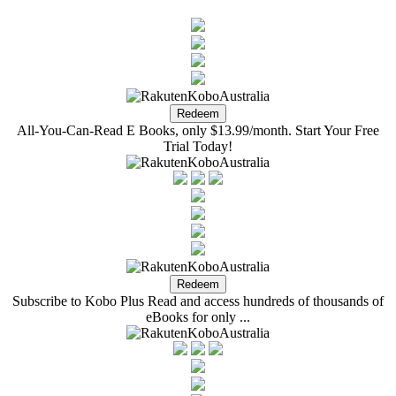
All-You-Can-Read E Books, only $13.99/month. Start Your Free
Trial Today!
Subscribe to Kobo Plus Read and access hundreds of thousands of
eBooks for only ...