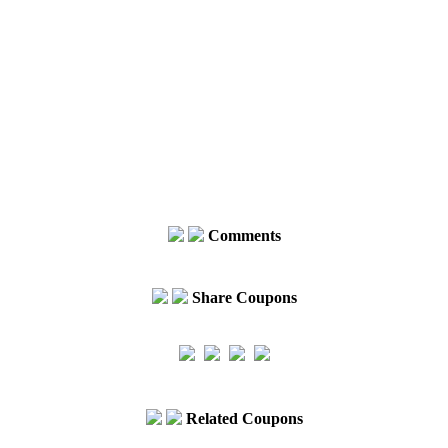
Comments
Share Coupons
Related Coupons