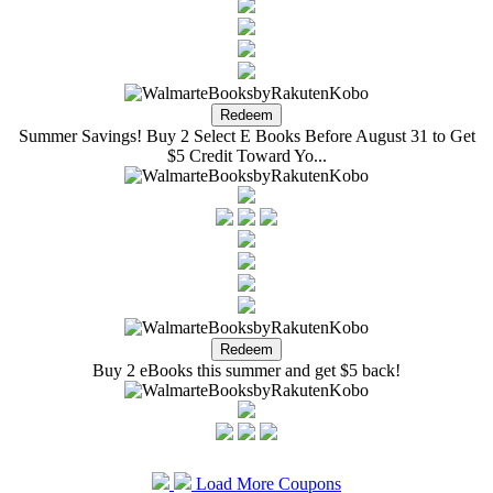
Summer Savings! Buy 2 Select E Books Before August 31 to Get
$5 Credit Toward Yo...
Buy 2 eBooks this summer and get $5 back!
Load More Coupons