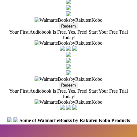
Your First Audiobook Is Free. Yes, Free! Start Your Free Trial
Today!
Your First Audiobook Is Free. Yes, Free! Start Your Free Trial
Today!
Some of Walmart eBooks by Rakuten Kobo Products