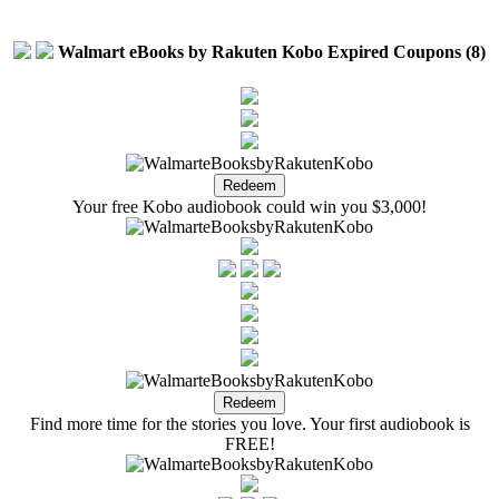
Walmart eBooks by Rakuten Kobo Expired Coupons (8)
Your free Kobo audiobook could win you $3,000!
Find more time for the stories you love. Your first audiobook is
FREE!