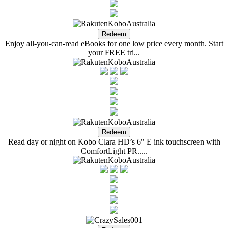
Enjoy all-you-can-read eBooks for one low price every month. Start
your FREE tri...
Read day or night on Kobo Clara HD’s 6" E ink touchscreen with
ComfortLight PR.....