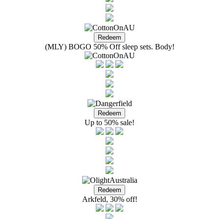
(MLY) BOGO 50% Off sleep sets. Body!
Up to 50% sale!
Arkfeld, 30% off!