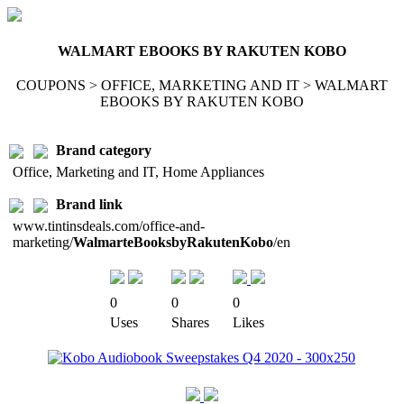
WALMART EBOOKS BY RAKUTEN KOBO
COUPONS > OFFICE, MARKETING AND IT > WALMART
EBOOKS BY RAKUTEN KOBO
Brand category
Office, Marketing and IT, Home Appliances
Brand link
www.tintinsdeals.com/office-and-
marketing/
WalmarteBooksbyRakutenKobo
/en
0
0
0
Uses
Shares
Likes