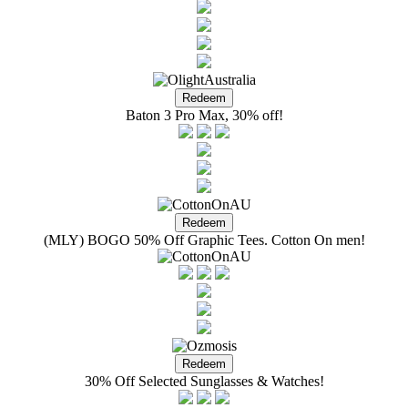
Baton 3 Pro Max, 30% off!
(MLY) BOGO 50% Off Graphic Tees. Cotton On men!
30% Off Selected Sunglasses & Watches!