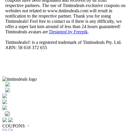
coupons have been negotiated and received by us from
respective partners. The use of Tintinsdeals exclusive coupons on
websites not related to www.tintinsdeals.com will result in
notification to the respective partner. Thank you for using
Tintinsdeals! Feel free to contact us if there is any difficulty, we
offer a super fast turn around of less than 24 hours guaranteed!
Tintinsdeals avatars are
Designed by Freepik
.
Tintinsdeals© is a registered trademark of Tintinsdeals Pty. Ltd.
ABN: 58 618 372 655
COUPONS
▼