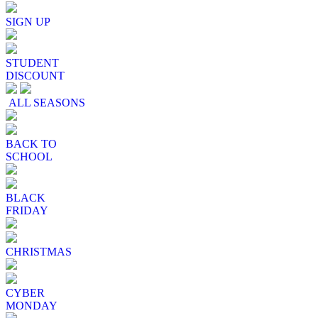
SIGN UP
STUDENT
DISCOUNT
ALL SEASONS
BACK TO
SCHOOL
BLACK
FRIDAY
CHRISTMAS
CYBER
MONDAY