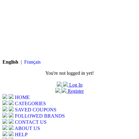
English
|
Français
You're not logged in yet!
Log In
Register
HOME
CATEGORIES
SAVED COUPONS
FOLLOWED BRANDS
CONTACT US
ABOUT US
HELP