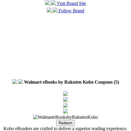
Visit Brand Site
Follow Brand
Walmart eBooks by Rakuten Kobo Coupons (5)
Kobo eReaders are crafted to deliver a superior reading experience.