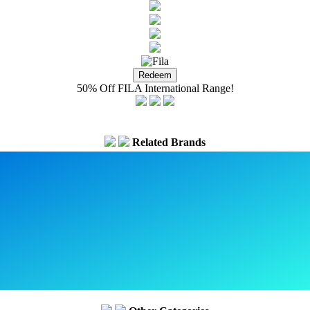
50% Off FILA International Range!
Related Brands