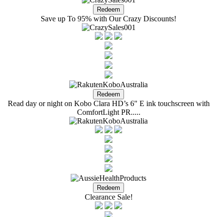
Save up To 95% with Our Crazy Discounts!
Read day or night on Kobo Clara HD’s 6" E ink touchscreen with
ComfortLight PR.....
Clearance Sale!