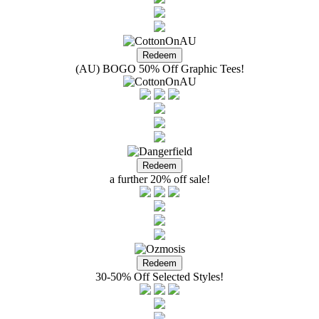
(AU) BOGO 50% Off Graphic Tees!
a further 20% off sale!
30-50% Off Selected Styles!