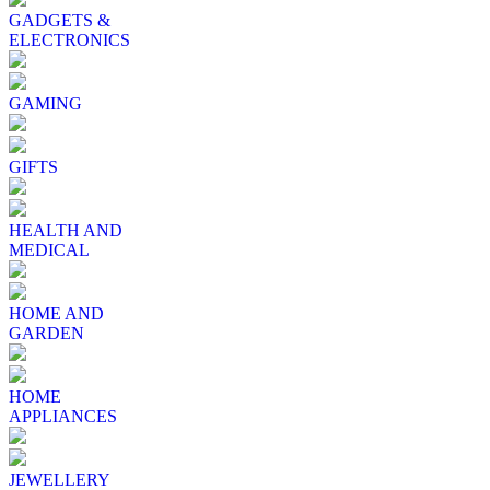
GADGETS &
ELECTRONICS
GAMING
GIFTS
HEALTH AND
MEDICAL
HOME AND
GARDEN
HOME
APPLIANCES
JEWELLERY