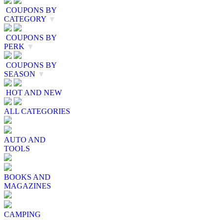
COUPONS BY
CATEGORY
▼
COUPONS BY
PERK
▼
COUPONS BY
SEASON
▼
HOT AND NEW
ALL CATEGORIES
AUTO AND
TOOLS
BOOKS AND
MAGAZINES
CAMPING