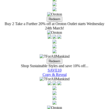
Buy 2 Take a Further 20% off at Oroton Outlet starts Wednesday
24th March!
Shop Sustainable Styles and save 10% off...
SAVE10
Copy & Reveal