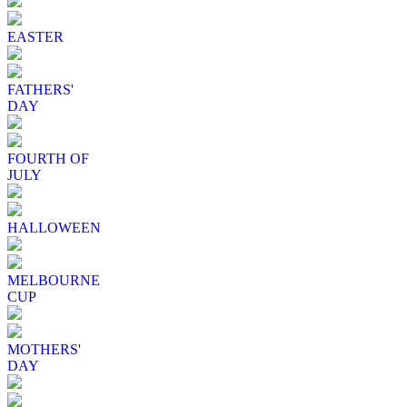
EASTER
FATHERS'
DAY
FOURTH OF
JULY
HALLOWEEN
MELBOURNE
CUP
MOTHERS'
DAY