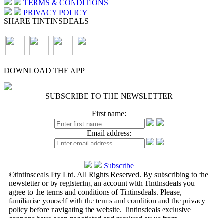
TERMS & CONDITIONS
PRIVACY POLICY
SHARE TINTINSDEALS
DOWNLOAD THE APP
SUBSCRIBE TO THE NEWSLETTER
First name:
Email address:
Subscribe
©tintinsdeals Pty Ltd. All Rights Reserved. By subscribing to the
newsletter or by registering an account with Tintinsdeals you
agree to the terms and conditions of Tintinsdeals. Please,
familiarise yourself with the terms and condition and the privacy
policy before navigating the website. Tintinsdeals exclusive