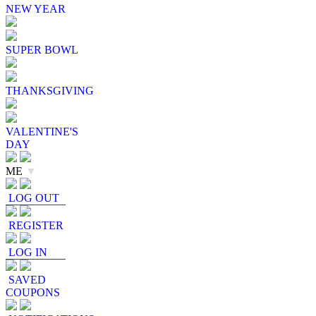
NEW YEAR
SUPER BOWL
THANKSGIVING
VALENTINE'S
DAY
ME
▼
LOG OUT
REGISTER
LOG IN
SAVED
COUPONS