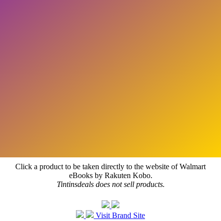
Click a product to be taken directly to the website of Walmart
eBooks by Rakuten Kobo.
Tintinsdeals does not sell products.
Visit Brand Site