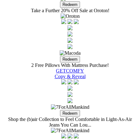
Take a Further 20% Off Sale at Oroton!
2 Free Pillows With Mattress Purchase!
GETCOMFY
Copy & Reveal
Shop the (b)air Collection to Feel Comfortable in Light-As-Air
Jeans You Can Lou...