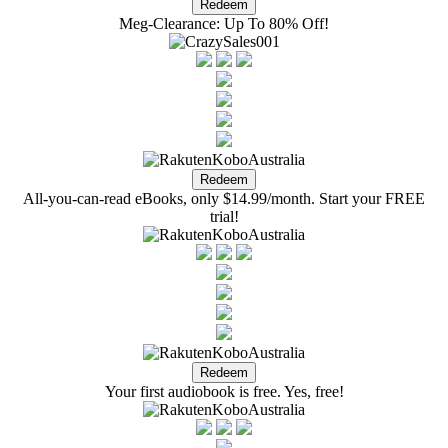
Meg-Clearance: Up To 80% Off!
All-you-can-read eBooks, only $14.99/month. Start your FREE
trial!
Your first audiobook is free. Yes, free!