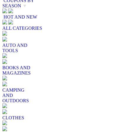
COUPONS BY
SEASON
▼
HOT AND NEW
ALL CATEGORIES
AUTO AND
TOOLS
BOOKS AND
MAGAZINES
CAMPING
AND
OUTDOORS
CLOTHES