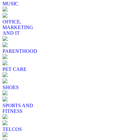
MUSIC
OFFICE,
MARKETING
AND IT
PARENTHOOD
PET CARE
SHOES
SPORTS AND
FITNESS
TELCOS