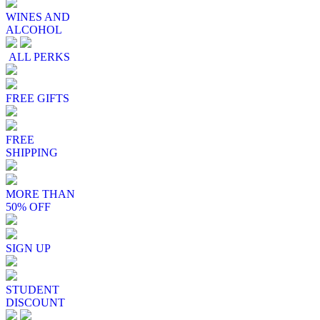
WINES AND
ALCOHOL
ALL PERKS
FREE GIFTS
FREE
SHIPPING
MORE THAN
50% OFF
SIGN UP
STUDENT
DISCOUNT