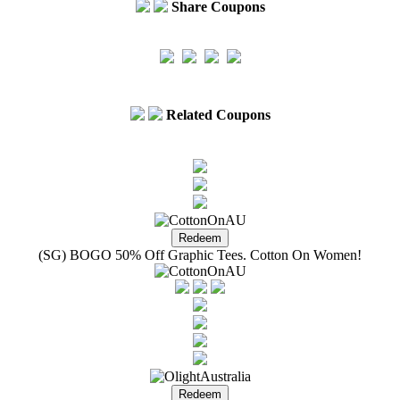
Share Coupons
Related Coupons
(SG) BOGO 50% Off Graphic Tees. Cotton On Women!