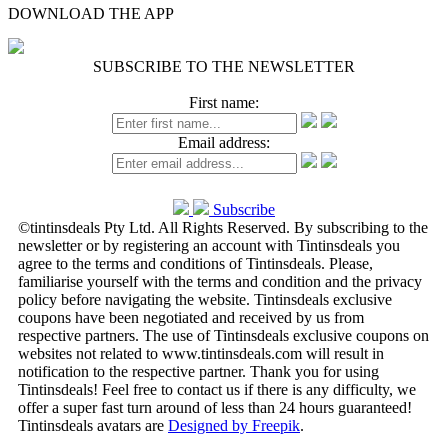
DOWNLOAD THE APP
SUBSCRIBE TO THE NEWSLETTER
First name:
Email address:
Subscribe
©tintinsdeals Pty Ltd. All Rights Reserved. By subscribing to the
newsletter or by registering an account with Tintinsdeals you
agree to the terms and conditions of Tintinsdeals. Please,
familiarise yourself with the terms and condition and the privacy
policy before navigating the website. Tintinsdeals exclusive
coupons have been negotiated and received by us from
respective partners. The use of Tintinsdeals exclusive coupons on
websites not related to www.tintinsdeals.com will result in
notification to the respective partner. Thank you for using
Tintinsdeals! Feel free to contact us if there is any difficulty, we
offer a super fast turn around of less than 24 hours guaranteed!
Tintinsdeals avatars are
Designed by Freepik
.