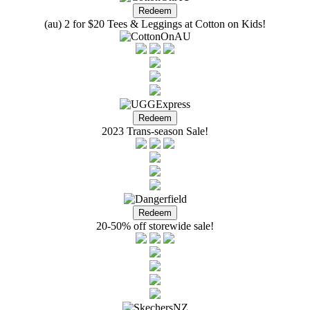
(au) 2 for $20 Tees & Leggings at Cotton on Kids!
2023 Trans-season Sale!
20-50% off storewide sale!