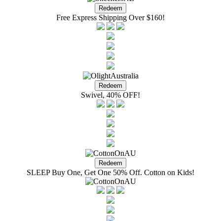
Free Express Shipping Over $160!
Swivel, 40% OFF!
SLEEP Buy One, Get One 50% Off. Cotton on Kids!