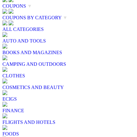
COUPONS
▼
COUPONS BY CATEGORY
▼
ALL CATEGORIES
AUTO AND TOOLS
BOOKS AND MAGAZINES
CAMPING AND OUTDOORS
CLOTHES
COSMETICS AND BEAUTY
ECIGS
FINANCE
FLIGHTS AND HOTELS
FOODS