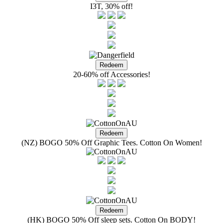
I3T, 30% off!
20-60% off Accessories!
(NZ) BOGO 50% Off Graphic Tees. Cotton On Women!
(HK) BOGO 50% Off sleep sets. Cotton On BODY!