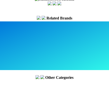
Related Brands
Other Categories