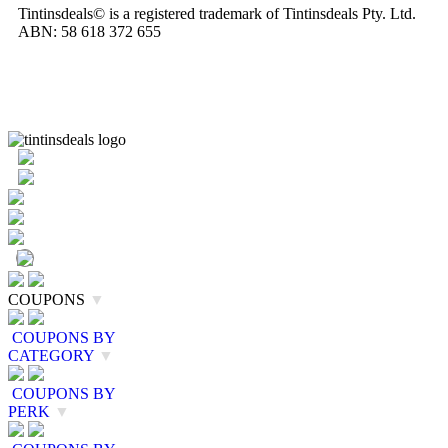
Tintinsdeals© is a registered trademark of Tintinsdeals Pty. Ltd.
ABN: 58 618 372 655
COUPONS
▼
COUPONS BY
CATEGORY
▼
COUPONS BY
PERK
▼