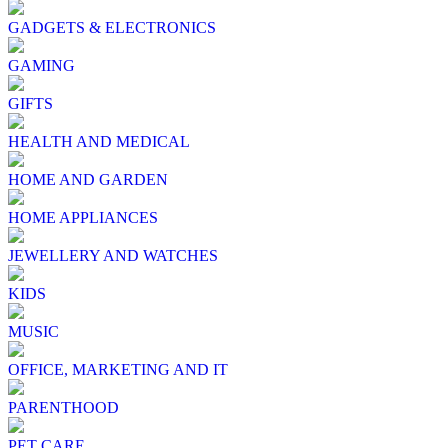
GADGETS & ELECTRONICS
GAMING
GIFTS
HEALTH AND MEDICAL
HOME AND GARDEN
HOME APPLIANCES
JEWELLERY AND WATCHES
KIDS
MUSIC
OFFICE, MARKETING AND IT
PARENTHOOD
PET CARE