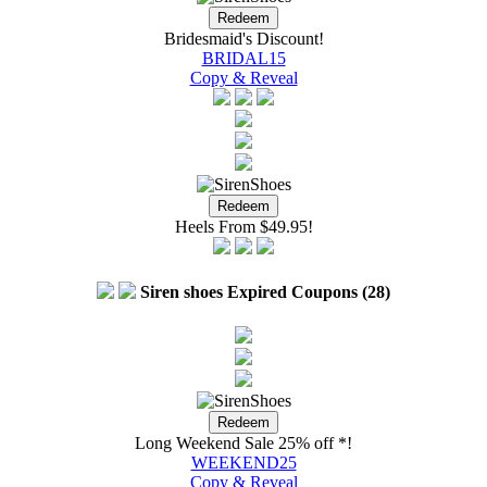
Bridesmaid's Discount!
BRIDAL15
Copy & Reveal
Heels From $49.95!
Siren shoes Expired Coupons (28)
Long Weekend Sale 25% off *!
WEEKEND25
Copy & Reveal