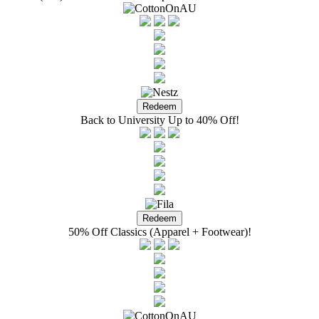
Back to University Up to 40% Off!
50% Off Classics (Apparel + Footwear)!