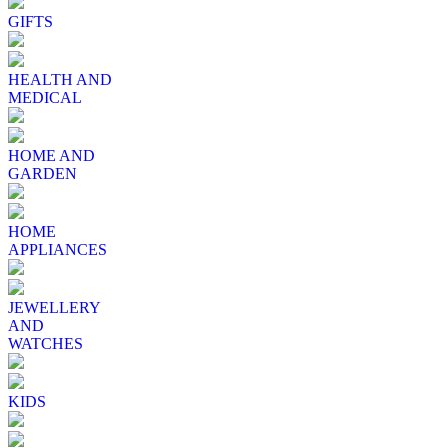
GIFTS
HEALTH AND
MEDICAL
HOME AND
GARDEN
HOME
APPLIANCES
JEWELLERY
AND
WATCHES
KIDS