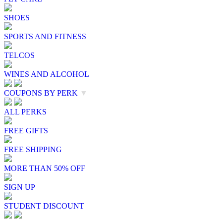
SHOES
SPORTS AND FITNESS
TELCOS
WINES AND ALCOHOL
COUPONS BY PERK
▼
ALL PERKS
FREE GIFTS
FREE SHIPPING
MORE THAN 50% OFF
SIGN UP
STUDENT DISCOUNT