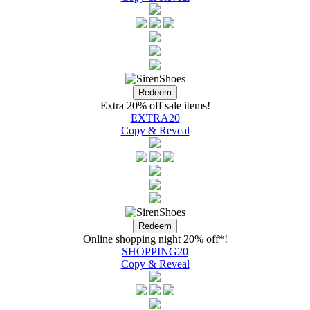
Extra 20% off sale items!
EXTRA20
Copy & Reveal
Online shopping night 20% off*!
SHOPPING20
Copy & Reveal