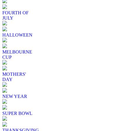
FOURTH OF
JULY
HALLOWEEN
MELBOURNE
CUP
MOTHERS'
DAY
NEW YEAR
SUPER BOWL
THANKSGIVING