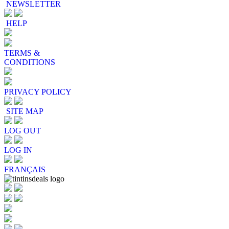
NEWSLETTER
HELP
TERMS &
CONDITIONS
PRIVACY POLICY
SITE MAP
LOG OUT
LOG IN
FRANÇAIS