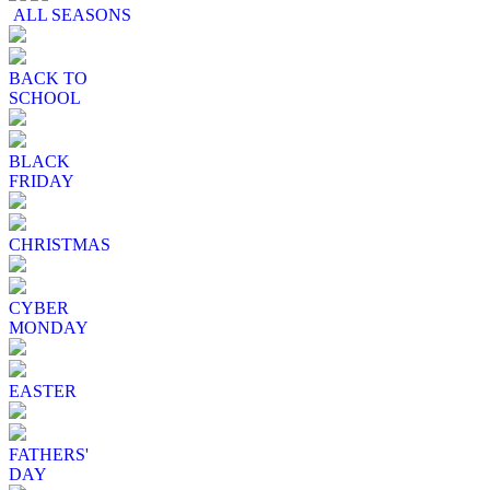
ALL SEASONS
BACK TO
SCHOOL
BLACK
FRIDAY
CHRISTMAS
CYBER
MONDAY
EASTER
FATHERS'
DAY