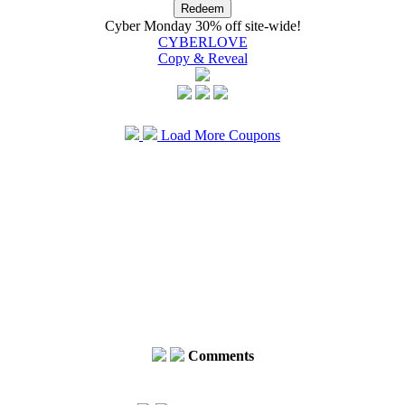
Cyber Monday 30% off site-wide!
CYBERLOVE
Copy & Reveal
Load More Coupons
Comments