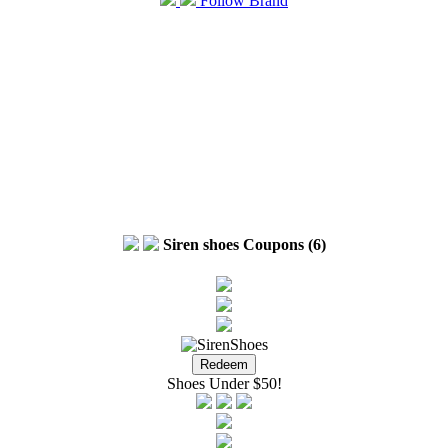
Follow Brand
Siren shoes Coupons (6)
Shoes Under $50!