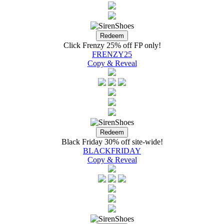
Click Frenzy 25% off FP only!
FRENZY25
Copy & Reveal
Black Friday 30% off site-wide!
BLACKFRIDAY
Copy & Reveal