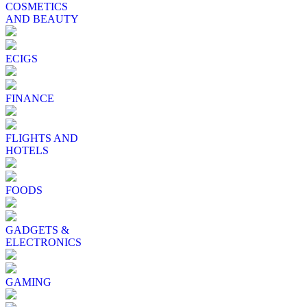
COSMETICS
AND BEAUTY
ECIGS
FINANCE
FLIGHTS AND
HOTELS
FOODS
GADGETS &
ELECTRONICS
GAMING