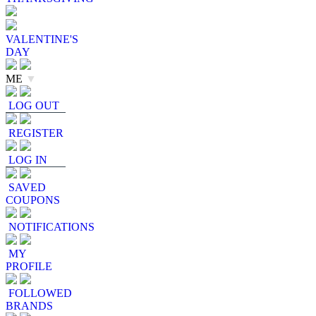
VALENTINE'S
DAY
ME
▼
LOG OUT
REGISTER
LOG IN
SAVED
COUPONS
NOTIFICATIONS
MY
PROFILE
FOLLOWED
BRANDS