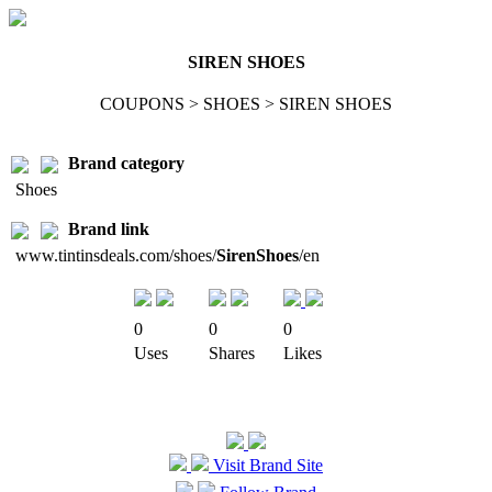
SIREN SHOES
COUPONS > SHOES > SIREN SHOES
Brand category
Shoes
Brand link
www.tintinsdeals.com/shoes/
SirenShoes
/en
0
0
0
Uses
Shares
Likes
Visit Brand Site