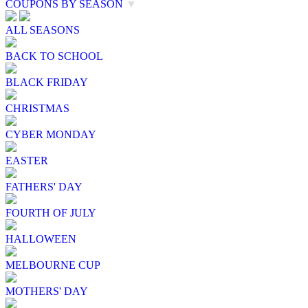
COUPONS BY SEASON
▼
ALL SEASONS
BACK TO SCHOOL
BLACK FRIDAY
CHRISTMAS
CYBER MONDAY
EASTER
FATHERS' DAY
FOURTH OF JULY
HALLOWEEN
MELBOURNE CUP
MOTHERS' DAY