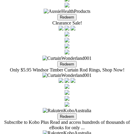
Clearance Sale!
Only $5.95 Windsor Timber Curtain Rod Rings, Shop Now!
Subscribe to Kobo Plus Read and access hundreds of thousands of
eBooks for only ...