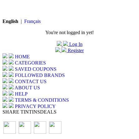
English
|
Français
You're not logged in yet!
Log In
Register
HOME
CATEGORIES
SAVED COUPONS
FOLLOWED BRANDS
CONTACT US
ABOUT US
HELP
TERMS & CONDITIONS
PRIVACY POLICY
SHARE TINTINSDEALS