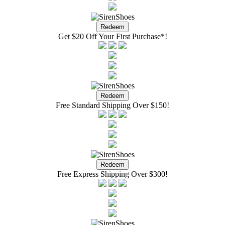
Get $20 Off Your First Purchase*!
Free Standard Shipping Over $150!
Free Express Shipping Over $300!