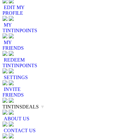
EDIT MY
PROFILE
MY
TINTINPOINTS
MY
FRIENDS
REDEEM
TINTINPOINTS
SETTINGS
INVITE
FRIENDS
TINTINSDEALS
▼
ABOUT US
CONTACT US