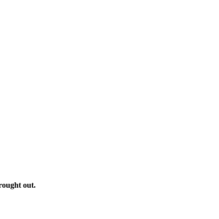
rought out.