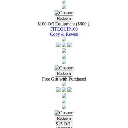
$100 Off Equipment ($600 )!
FITEQUIP100
Copy & Reveal
Free Gift with Purchase!
$15 Off !