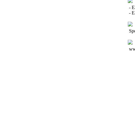
- E
- 
Spo
www