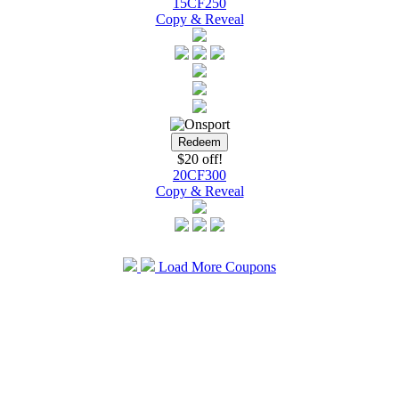
15CF250
Copy & Reveal
$20 off!
20CF300
Copy & Reveal
Load More Coupons