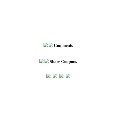
Comments
Share Coupons