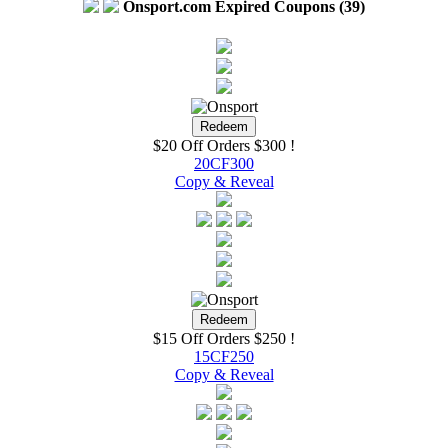
Onsport.com Expired Coupons (39)
$20 Off Orders $300 !
20CF300
Copy & Reveal
$15 Off Orders $250 !
15CF250
Copy & Reveal