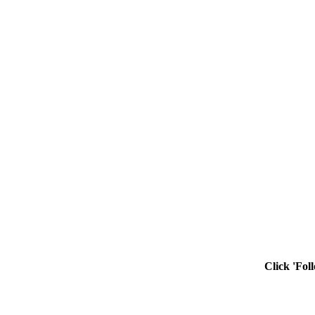
Click 'Fol