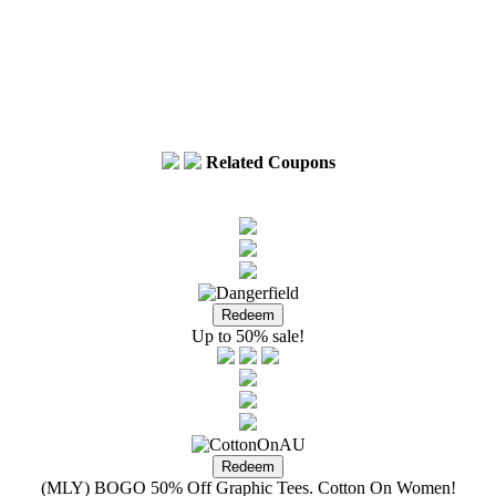
Related Coupons
Up to 50% sale!
(MLY) BOGO 50% Off Graphic Tees. Cotton On Women!