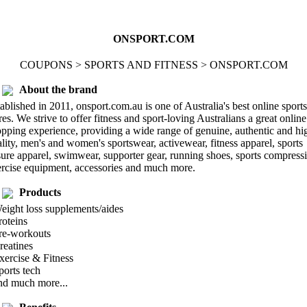
ONSPORT.COM
COUPONS > SPORTS AND FITNESS > ONSPORT.COM
About the brand
ablished in 2011, onsport.com.au is one of Australia's best online sports
res. We strive to offer fitness and sport-loving Australians a great online
pping experience, providing a wide range of genuine, authentic and hi
lity, men's and women's sportswear, activewear, fitness apparel, sports
sure apparel, swimwear, supporter gear, running shoes, sports compress
rcise equipment, accessories and much more.
Products
eight loss supplements/aides
roteins
Pre-workouts
reatines
xercise & Fitness
ports tech
nd much more...