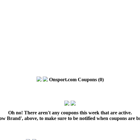
Onsport.com Coupons (0)
Oh no! There aren't any coupons this week that are active.
low Brand', above, to make sure to be notified when coupons are b