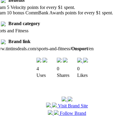
Benefits
arn 5 Velocity points for every $1 spent.
Earn 10 bonus CommBank Awards points for every $1 spent.
Brand category
rts and Fitness
Brand link
.tintinsdeals.com/sports-and-fitness/
Onsport
/en
4
0
0
Uses
Shares
Likes
Visit Brand Site
Follow Brand