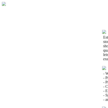
Est
sto
sho
qua
lei
exe
- W
- P
- 
- C
- E
- S
- a