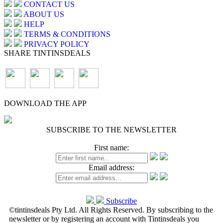
CONTACT US
ABOUT US
HELP
TERMS & CONDITIONS
PRIVACY POLICY
SHARE TINTINSDEALS
DOWNLOAD THE APP
SUBSCRIBE TO THE NEWSLETTER
First name:
Email address:
Subscribe
©tintinsdeals Pty Ltd. All Rights Reserved. By subscribing to the
newsletter or by registering an account with Tintinsdeals you