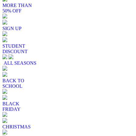
MORE THAN
50% OFF
SIGN UP
STUDENT
DISCOUNT
ALL SEASONS
BACK TO
SCHOOL
BLACK
FRIDAY
CHRISTMAS