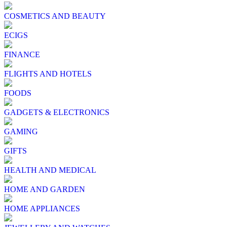
COSMETICS AND BEAUTY
ECIGS
FINANCE
FLIGHTS AND HOTELS
FOODS
GADGETS & ELECTRONICS
GAMING
GIFTS
HEALTH AND MEDICAL
HOME AND GARDEN
HOME APPLIANCES