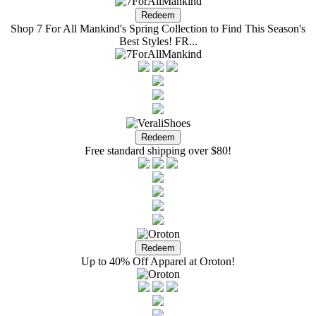
Shop 7 For All Mankind's Spring Collection to Find This Season's
Best Styles! FR...
Free standard shipping over $80!
Up to 40% Off Apparel at Oroton!