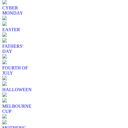
CYBER
MONDAY
EASTER
FATHERS'
DAY
FOURTH OF
JULY
HALLOWEEN
MELBOURNE
CUP
MOTHERS'