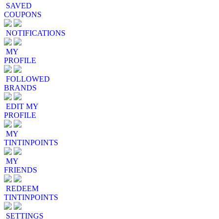
SAVED
COUPONS
NOTIFICATIONS
MY
PROFILE
FOLLOWED
BRANDS
EDIT MY
PROFILE
MY
TINTINPOINTS
MY
FRIENDS
REDEEM
TINTINPOINTS
SETTINGS