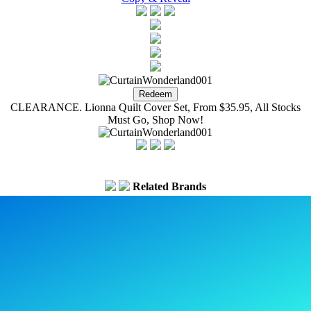
CLEARANCE. Lionna Quilt Cover Set, From $35.95, All Stocks
Must Go, Shop Now!
Related Brands