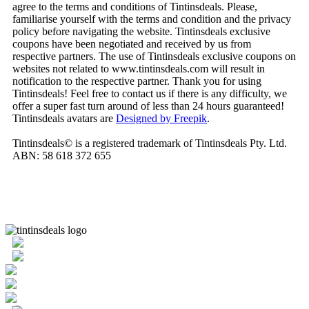
agree to the terms and conditions of Tintinsdeals. Please,
familiarise yourself with the terms and condition and the privacy
policy before navigating the website. Tintinsdeals exclusive
coupons have been negotiated and received by us from
respective partners. The use of Tintinsdeals exclusive coupons on
websites not related to www.tintinsdeals.com will result in
notification to the respective partner. Thank you for using
Tintinsdeals! Feel free to contact us if there is any difficulty, we
offer a super fast turn around of less than 24 hours guaranteed!
Tintinsdeals avatars are
Designed by Freepik
.
Tintinsdeals© is a registered trademark of Tintinsdeals Pty. Ltd.
ABN: 58 618 372 655