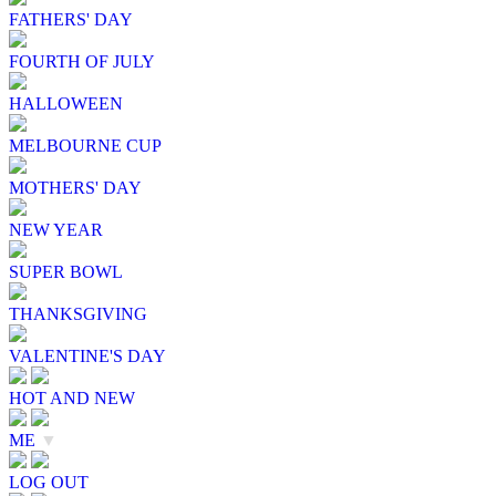
FATHERS' DAY
FOURTH OF JULY
HALLOWEEN
MELBOURNE CUP
MOTHERS' DAY
NEW YEAR
SUPER BOWL
THANKSGIVING
VALENTINE'S DAY
HOT AND NEW
ME
▼
LOG OUT