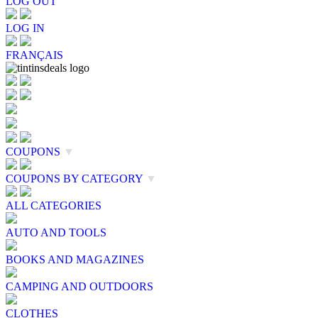
LOG OUT
LOG IN
FRANÇAIS
COUPONS
▼
COUPONS BY CATEGORY
▼
ALL CATEGORIES
AUTO AND TOOLS
BOOKS AND MAGAZINES
CAMPING AND OUTDOORS
CLOTHES