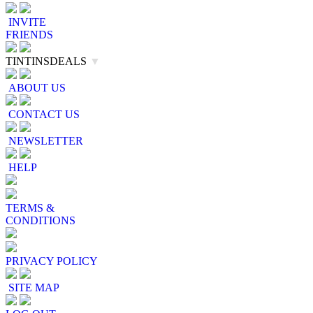
INVITE
FRIENDS
TINTINSDEALS
▼
ABOUT US
CONTACT US
NEWSLETTER
HELP
TERMS &
CONDITIONS
PRIVACY POLICY
SITE MAP