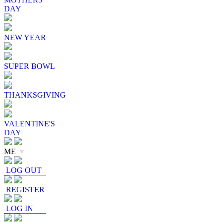
DAY
NEW YEAR
SUPER BOWL
THANKSGIVING
VALENTINE'S
DAY
ME
▼
LOG OUT
REGISTER
LOG IN