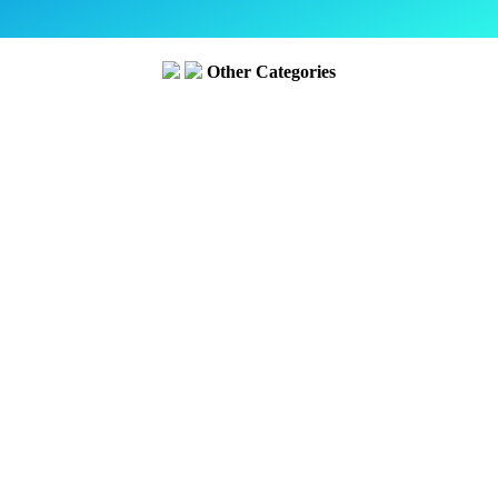
Other Categories