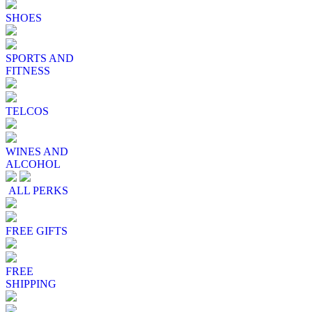
SHOES
SPORTS AND
FITNESS
TELCOS
WINES AND
ALCOHOL
ALL PERKS
FREE GIFTS
FREE
SHIPPING