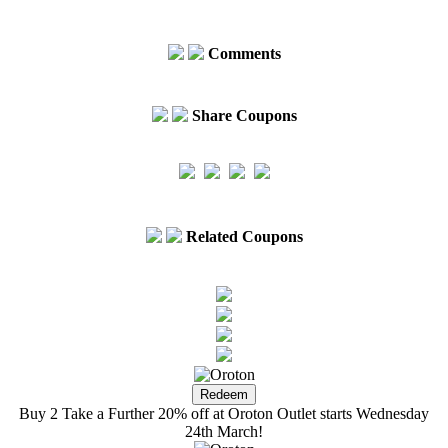
Comments
Share Coupons
Related Coupons
Buy 2 Take a Further 20% off at Oroton Outlet starts Wednesday
24th March!