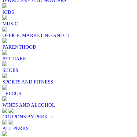
JEWELLERY AND WATCHES
KIDS
MUSIC
OFFICE, MARKETING AND IT
PARENTHOOD
PET CARE
SHOES
SPORTS AND FITNESS
TELCOS
WINES AND ALCOHOL
COUPONS BY PERK
▼
ALL PERKS