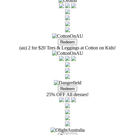
(au) 2 for $20 Tees & Leggings at Cotton on Kids!
25% OFF All dresses!