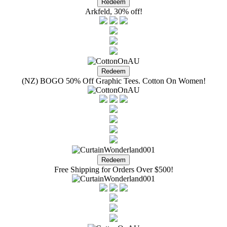
Arkfeld, 30% off!
(NZ) BOGO 50% Off Graphic Tees. Cotton On Women!
Free Shipping for Orders Over $500!