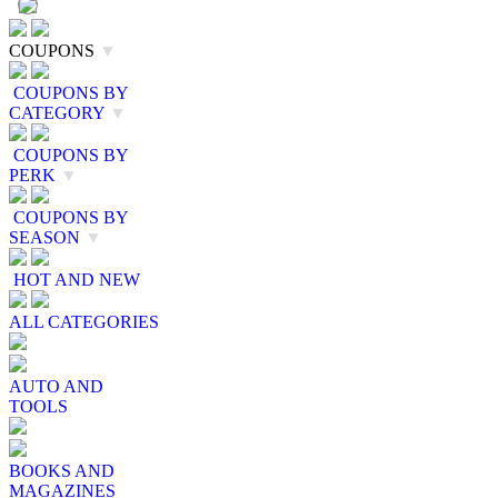
COUPONS
▼
COUPONS BY
CATEGORY
▼
COUPONS BY
PERK
▼
COUPONS BY
SEASON
▼
HOT AND NEW
ALL CATEGORIES
AUTO AND
TOOLS
BOOKS AND
MAGAZINES