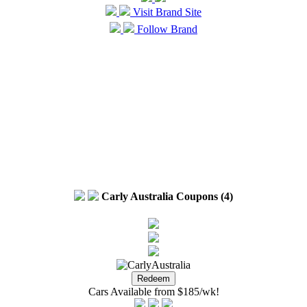
Visit Brand Site
Follow Brand
Carly Australia Coupons (4)
Cars Available from $185/wk!