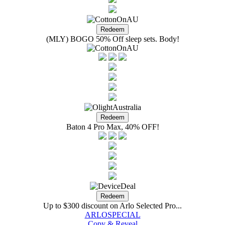
(MLY) BOGO 50% Off sleep sets. Body!
Baton 4 Pro Max, 40% OFF!
Up to $300 discount on Arlo Selected Pro...
ARLOSPECIAL
Copy & Reveal