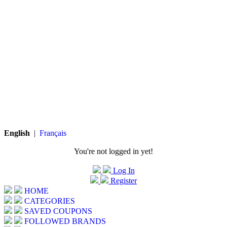
English
|
Français
You're not logged in yet!
Log In
Register
HOME
CATEGORIES
SAVED COUPONS
FOLLOWED BRANDS