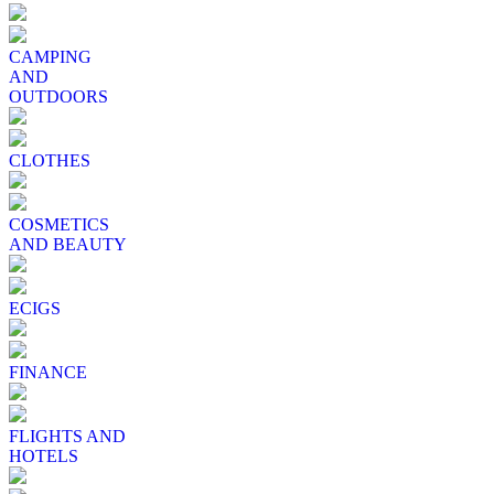
CAMPING
AND
OUTDOORS
CLOTHES
COSMETICS
AND BEAUTY
ECIGS
FINANCE
FLIGHTS AND
HOTELS