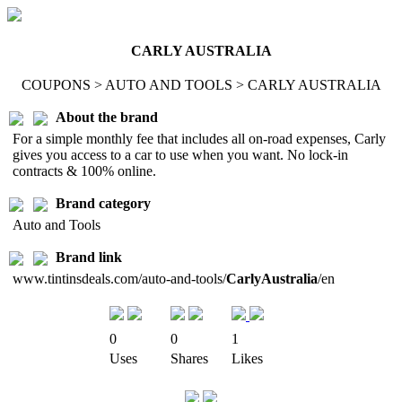
CARLY AUSTRALIA
COUPONS > AUTO AND TOOLS > CARLY AUSTRALIA
About the brand
For a simple monthly fee that includes all on-road expenses, Carly
gives you access to a car to use when you want. No lock-in
contracts & 100% online.
Brand category
Auto and Tools
Brand link
www.tintinsdeals.com/auto-and-tools/
CarlyAustralia
/en
0
0
1
Uses
Shares
Likes