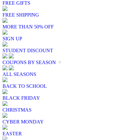
FREE GIFTS
FREE SHIPPING
MORE THAN 50% OFF
SIGN UP
STUDENT DISCOUNT
COUPONS BY SEASON
▼
ALL SEASONS
BACK TO SCHOOL
BLACK FRIDAY
CHRISTMAS
CYBER MONDAY
EASTER