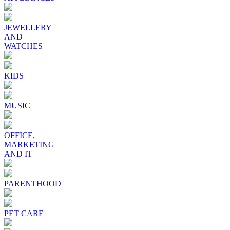
JEWELLERY
AND
WATCHES
KIDS
MUSIC
OFFICE,
MARKETING
AND IT
PARENTHOOD
PET CARE