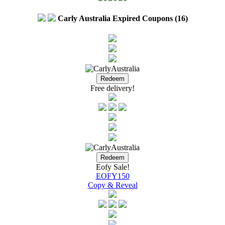
Carly Australia Expired Coupons (16)
Free delivery!
Eofy Sale!
EOFY150
Copy & Reveal