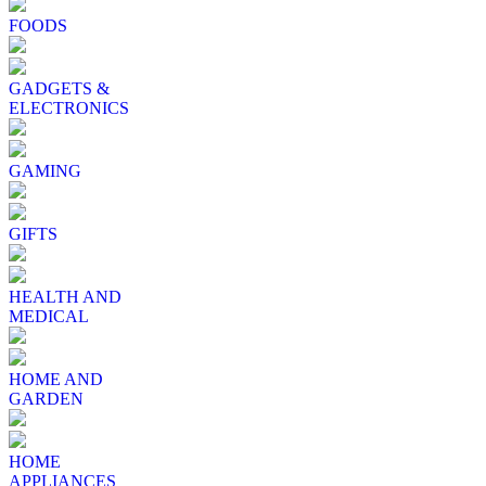
FOODS
GADGETS &
ELECTRONICS
GAMING
GIFTS
HEALTH AND
MEDICAL
HOME AND
GARDEN
HOME
APPLIANCES