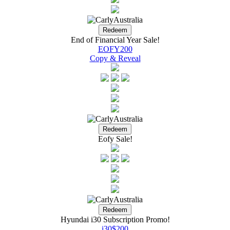
End of Financial Year Sale!
EOFY200
Copy & Reveal
Eofy Sale!
Hyundai i30 Subscription Promo!
i30$200