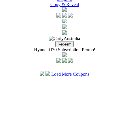
Copy & Reveal
Hyundai i30 Subscription Promo!
Load More Coupons