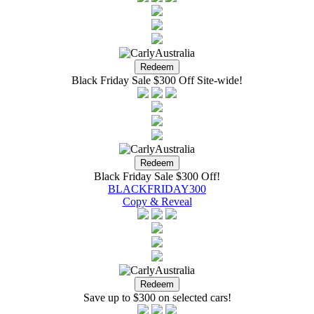
Black Friday Sale $300 Off Site-wide!
Black Friday Sale $300 Off!
BLACKFRIDAY300
Copy & Reveal
Save up to $300 on selected cars!