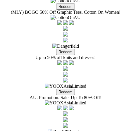
(MLY) BOGO 50% Off Graphic Tees. Cotton On Women!
Up to 50% off knits and dresses!
AU. Promotion. Sale. Up To 80% Off!