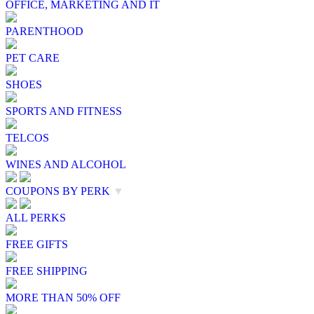
OFFICE, MARKETING AND IT
PARENTHOOD
PET CARE
SHOES
SPORTS AND FITNESS
TELCOS
WINES AND ALCOHOL
COUPONS BY PERK
▼
ALL PERKS
FREE GIFTS
FREE SHIPPING
MORE THAN 50% OFF