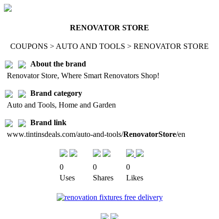
RENOVATOR STORE
COUPONS > AUTO AND TOOLS > RENOVATOR STORE
About the brand
Renovator Store, Where Smart Renovators Shop!
Brand category
Auto and Tools, Home and Garden
Brand link
www.tintinsdeals.com/auto-and-tools/
RenovatorStore
/en
0
0
0
Uses
Shares
Likes