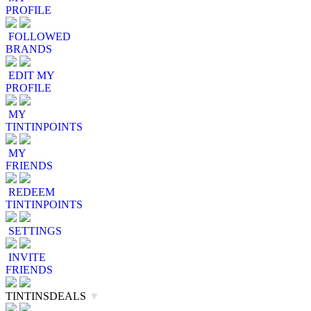
PROFILE
FOLLOWED
BRANDS
EDIT MY
PROFILE
MY
TINTINPOINTS
MY
FRIENDS
REDEEM
TINTINPOINTS
SETTINGS
INVITE
FRIENDS
TINTINSDEALS
▼