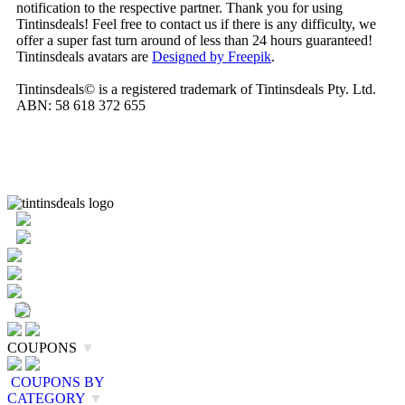
notification to the respective partner. Thank you for using
Tintinsdeals! Feel free to contact us if there is any difficulty, we
offer a super fast turn around of less than 24 hours guaranteed!
Tintinsdeals avatars are
Designed by Freepik
.
Tintinsdeals© is a registered trademark of Tintinsdeals Pty. Ltd.
ABN: 58 618 372 655
COUPONS
▼
COUPONS BY
CATEGORY
▼