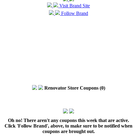
Visit Brand Site
Follow Brand
Renovator Store Coupons (0)
Oh no! There aren't any coupons this week that are active.
Click 'Follow Brand', above, to make sure to be notified when
coupons are brought out.