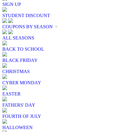
SIGN UP
STUDENT DISCOUNT
COUPONS BY SEASON
▼
ALL SEASONS
BACK TO SCHOOL
BLACK FRIDAY
CHRISTMAS
CYBER MONDAY
EASTER
FATHERS' DAY
FOURTH OF JULY
HALLOWEEN