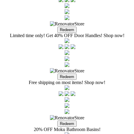
Limited time only! Get 40% OFF Door Handles! Shop now!
Free shipping on most items! Shop now!
20% OFF Moku Bathroom Basins!