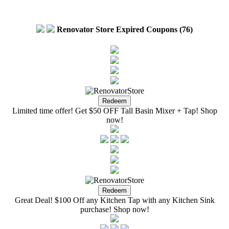
Renovator Store Expired Coupons (76)
Limited time offer! Get $50 OFF Tall Basin Mixer + Tap! Shop
now!
Great Deal! $100 Off any Kitchen Tap with any Kitchen Sink
purchase! Shop now!