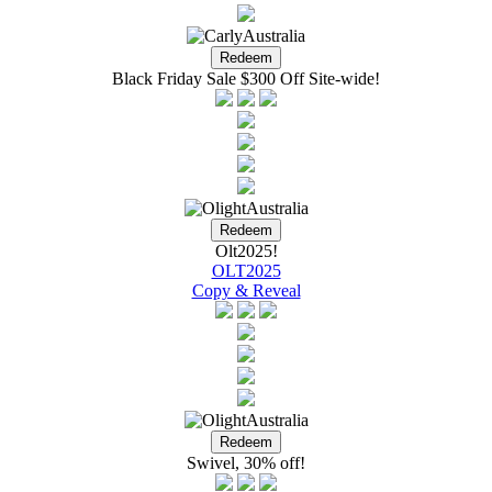
Black Friday Sale $300 Off Site-wide!
Olt2025!
OLT2025
Copy & Reveal
Swivel, 30% off!