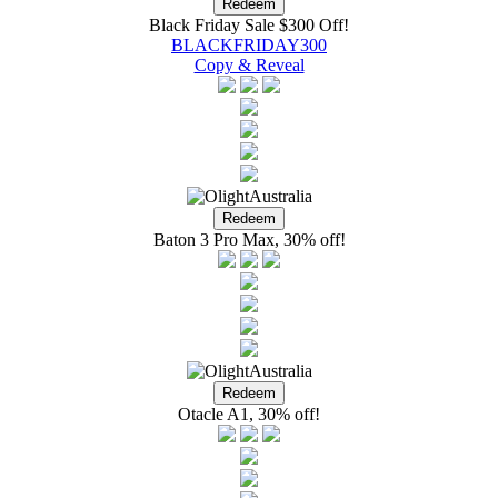
Black Friday Sale $300 Off!
BLACKFRIDAY300
Copy & Reveal
Baton 3 Pro Max, 30% off!
Otacle A1, 30% off!