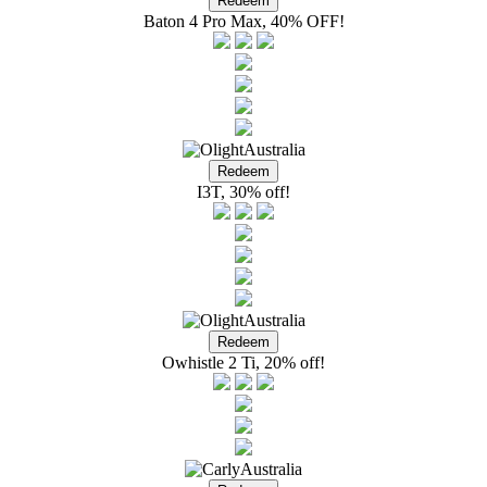
Baton 4 Pro Max, 40% OFF!
I3T, 30% off!
Owhistle 2 Ti, 20% off!