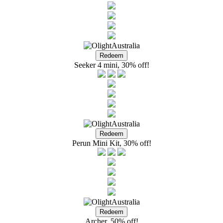
Seeker 4 mini, 30% off!
Perun Mini Kit, 30% off!
Archer, 50% off!