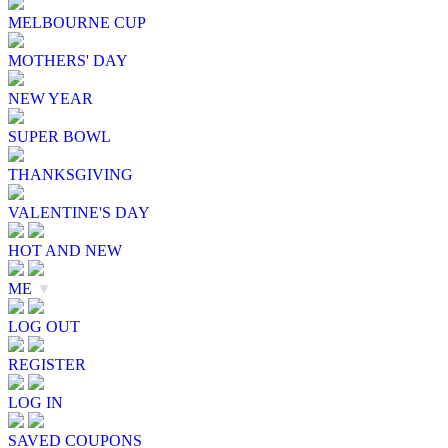
MELBOURNE CUP
MOTHERS' DAY
NEW YEAR
SUPER BOWL
THANKSGIVING
VALENTINE'S DAY
HOT AND NEW
ME
▼
LOG OUT
REGISTER
LOG IN
SAVED COUPONS