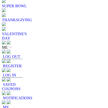
SUPER BOWL
THANKSGIVING
VALENTINE'S
DAY
ME
▼
LOG OUT
REGISTER
LOG IN
SAVED
COUPONS
NOTIFICATIONS
MY