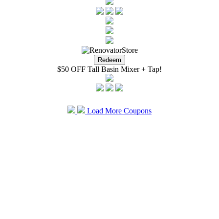
$50 OFF Tall Basin Mixer + Tap!
Load More Coupons