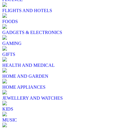
FLIGHTS AND HOTELS
FOODS
GADGETS & ELECTRONICS
GAMING
GIFTS
HEALTH AND MEDICAL
HOME AND GARDEN
HOME APPLIANCES
JEWELLERY AND WATCHES
KIDS
MUSIC