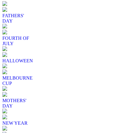
FATHERS'
DAY
FOURTH OF
JULY
HALLOWEEN
MELBOURNE
CUP
MOTHERS'
DAY
NEW YEAR