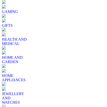
GAMING
GIFTS
HEALTH AND
MEDICAL
HOME AND
GARDEN
HOME
APPLIANCES
JEWELLERY
AND
WATCHES