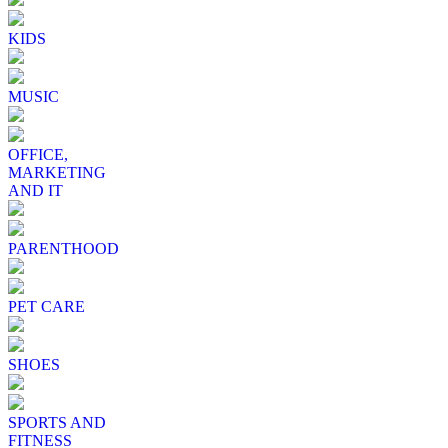
KIDS
MUSIC
OFFICE,
MARKETING
AND IT
PARENTHOOD
PET CARE
SHOES
SPORTS AND
FITNESS