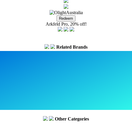
Arkfeld Pro, 20% off!
Related Brands
Other Categories