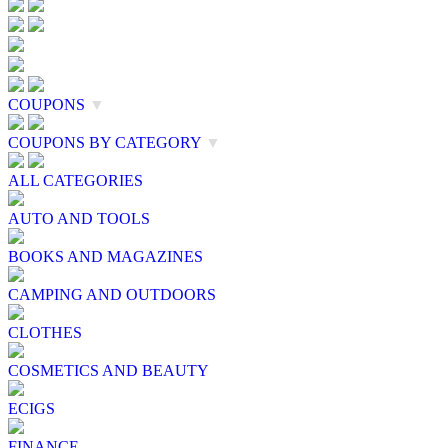
COUPONS
▼
COUPONS BY CATEGORY
▼
ALL CATEGORIES
AUTO AND TOOLS
BOOKS AND MAGAZINES
CAMPING AND OUTDOORS
CLOTHES
COSMETICS AND BEAUTY
ECIGS
FINANCE