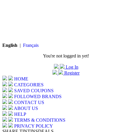
English
|
Français
You're not logged in yet!
Log In
Register
HOME
CATEGORIES
SAVED COUPONS
FOLLOWED BRANDS
CONTACT US
ABOUT US
HELP
TERMS & CONDITIONS
PRIVACY POLICY
SHARE TINTINSDEALS