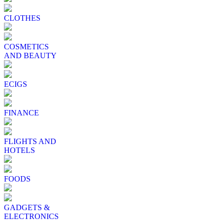
CLOTHES
COSMETICS
AND BEAUTY
ECIGS
FINANCE
FLIGHTS AND
HOTELS
FOODS
GADGETS &
ELECTRONICS