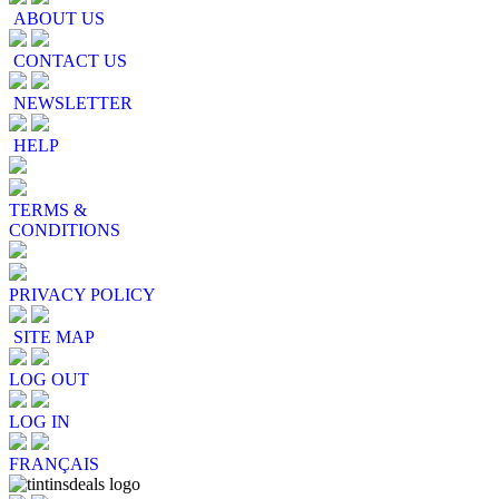
ABOUT US
CONTACT US
NEWSLETTER
HELP
TERMS &
CONDITIONS
PRIVACY POLICY
SITE MAP
LOG OUT
LOG IN
FRANÇAIS