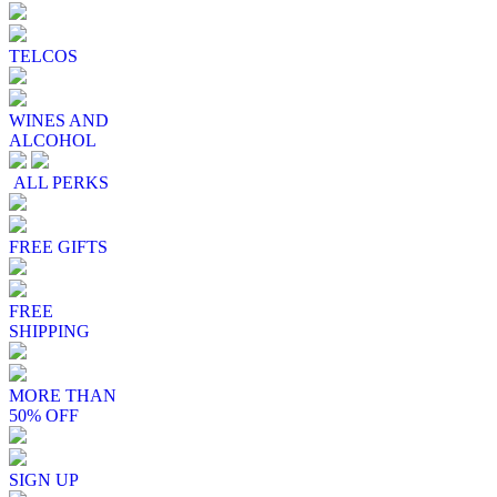
TELCOS
WINES AND
ALCOHOL
ALL PERKS
FREE GIFTS
FREE
SHIPPING
MORE THAN
50% OFF
SIGN UP