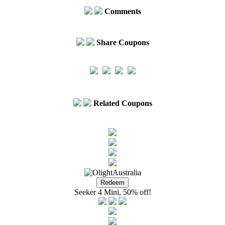
Comments
Share Coupons
Related Coupons
Seeker 4 Mini, 50% off!