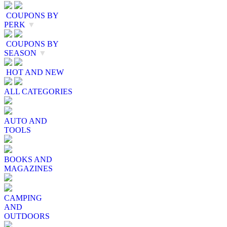
COUPONS BY
PERK
▼
COUPONS BY
SEASON
▼
HOT AND NEW
ALL CATEGORIES
AUTO AND
TOOLS
BOOKS AND
MAGAZINES
CAMPING
AND
OUTDOORS