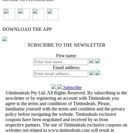
DOWNLOAD THE APP
SUBSCRIBE TO THE NEWSLETTER
First name:
Email address:
Subscribe
©tintinsdeals Pty Ltd. All Rights Reserved. By subscribing to the
newsletter or by registering an account with Tintinsdeals you
agree to the terms and conditions of Tintinsdeals. Please,
familiarise yourself with the terms and condition and the privacy
policy before navigating the website. Tintinsdeals exclusive
coupons have been negotiated and received by us from
respective partners. The use of Tintinsdeals exclusive coupons on
websites not related to www.tintinsdeals.com will result in