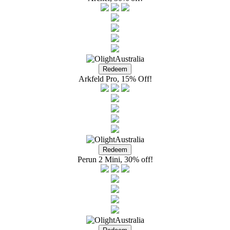
Arkfeld Pro, 15% Off!
Perun 2 Mini, 30% off!