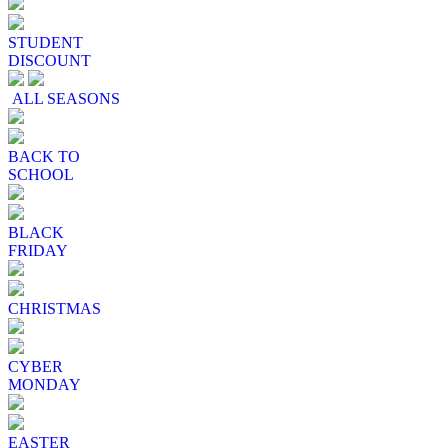
STUDENT
DISCOUNT
ALL SEASONS
BACK TO
SCHOOL
BLACK
FRIDAY
CHRISTMAS
CYBER
MONDAY
EASTER