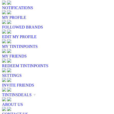
NOTIFICATIONS
MY PROFILE
FOLLOWED BRANDS
EDIT MY PROFILE
MY TINTINPOINTS
MY FRIENDS
REDEEM TINTINPOINTS
SETTINGS
INVITE FRIENDS
TINTINSDEALS
▼
ABOUT US