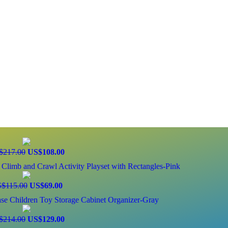
$217.00
US$108.00
Climb and Crawl Activity Playset with Rectangles-Pink
$115.00
US$69.00
e Children Toy Storage Cabinet Organizer-Gray
$214.00
US$129.00