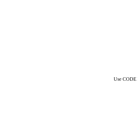
Use CODE N