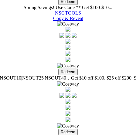
Spring Savings! Use Code ** Get $100-$10...
NSGTOOLS
Copy & Reveal
SOUT10|NSOUT25|NSOUT40，Get $10 off $100. $25 off $200. $4