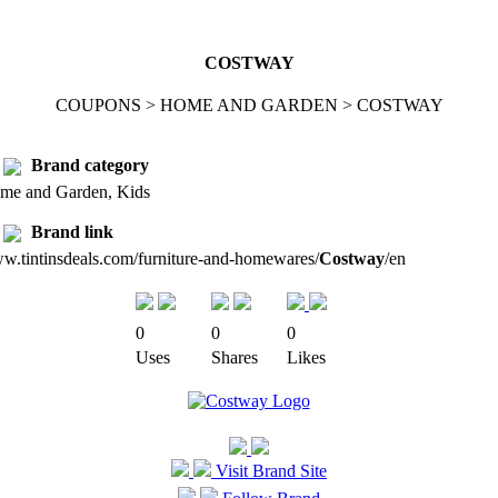
COSTWAY
COUPONS > HOME AND GARDEN > COSTWAY
Brand category
me and Garden, Kids
Brand link
w.tintinsdeals.com/furniture-and-homewares/
Costway
/en
0
0
0
Uses
Shares
Likes
Visit Brand Site