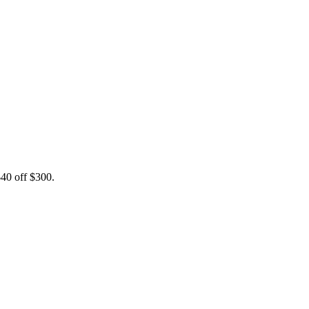
0 off $300.