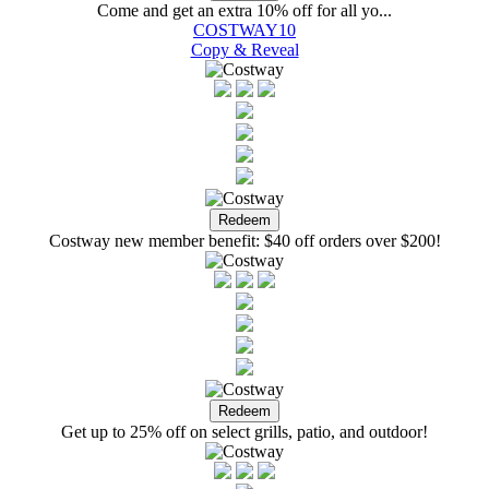
Come and get an extra 10% off for all yo...
COSTWAY10
Copy & Reveal
Costway new member benefit: $40 off orders over $200!
Get up to 25% off on select grills, patio, and outdoor!