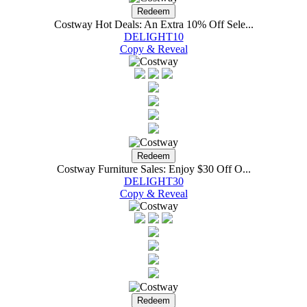
Costway Hot Deals: An Extra 10% Off Sele...
DELIGHT10
Copy & Reveal
Costway Furniture Sales: Enjoy $30 Off O...
DELIGHT30
Copy & Reveal