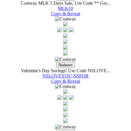
Costway MLK 5 Days Sale, Use Code ** Get...
MLK10
Copy & Reveal
Valentine's Day Savings! Use Code NSLOVE...
NSLOVEYOU,NSFOR
Copy & Reveal