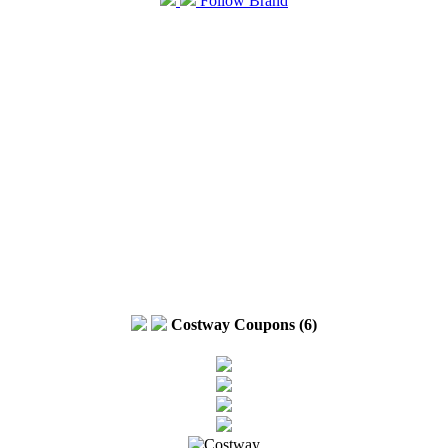
Follow Brand
Costway Coupons (6)