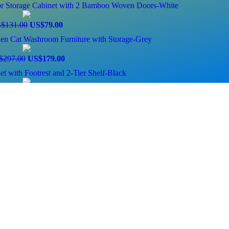
oor Storage Cabinet with 2 Bamboo Woven Doors-White
$131.00
US$79.00
den Cat Washroom Furniture with Storage-Grey
$297.00
US$179.00
et with Footrest and 2-Tier Shelf-Black
$196.00
US$79.00
ng Bathroom Cabinet with Shelf-Black
0
$396.00
US$159.00
Strip and Power Outlets Hutch Monitor Stand-Rustic Brown
$114.00
US$69.00
izer with Rolling Toy Box and Plastic Bins-Espresso