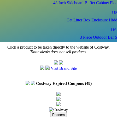
48 Inch Sideboard Buffet Cabinet Fl
US
Cat Litter Box Enclosure Hid
US
3 Piece Outdoor Bar S
Click a product to be taken directly to the website of Costway.
US
Tintinsdeals does not sell products.
2-Door Freee-Standi
Visit Brand Site
US
Costway Expired Coupons (49)
L-Shaped Reversible Gaming Desk with LED 
US
Kids Wooden Toy Storage Unit Organ