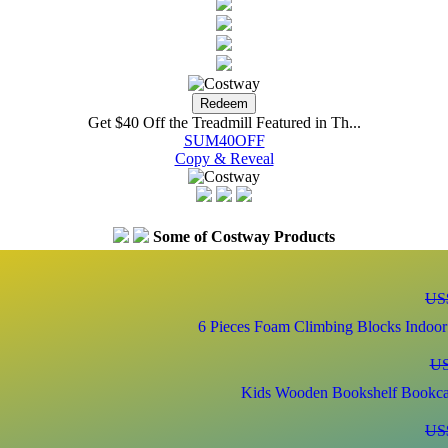
Get $40 Off the Treadmill Featured in Th...
SUM40OFF
Copy & Reveal
Some of Costway Products
US
6 Pieces Foam Climbing Blocks Indoor 
US
Kids Wooden Bookshelf Bookcas
US