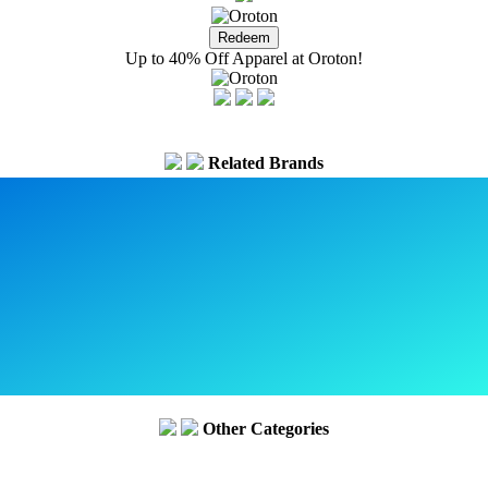
Up to 40% Off Apparel at Oroton!
Related Brands
Other Categories