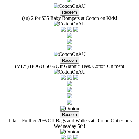
(au) 2 for $35 Baby Rompers at Cotton on Kids!
(MLY) BOGO 50% Off Graphic Tees. Cotton On men!
Take a Further 20% Off Bags and Wallets at Oroton Outlestarts
Wednesday 5th!