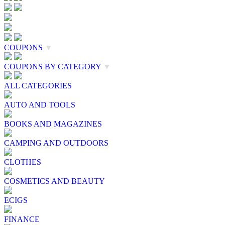
COUPONS
▼
COUPONS BY CATEGORY
▼
ALL CATEGORIES
AUTO AND TOOLS
BOOKS AND MAGAZINES
CAMPING AND OUTDOORS
CLOTHES
COSMETICS AND BEAUTY
ECIGS
FINANCE