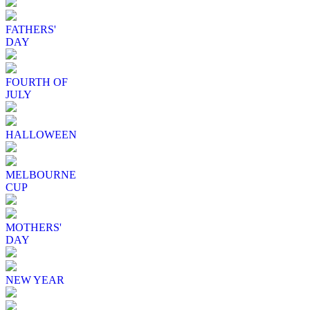
FATHERS'
DAY
FOURTH OF
JULY
HALLOWEEN
MELBOURNE
CUP
MOTHERS'
DAY
NEW YEAR