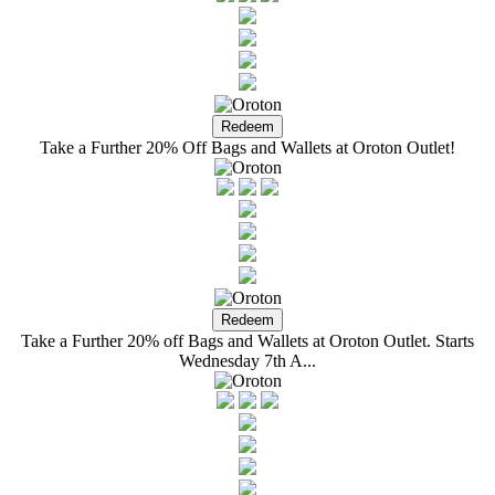
Take a Further 20% Off Bags and Wallets at Oroton Outlet!
Take a Further 20% off Bags and Wallets at Oroton Outlet. Starts
Wednesday 7th A...