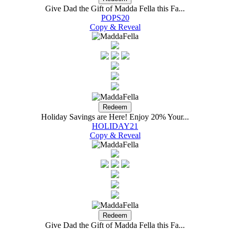
Give Dad the Gift of Madda Fella this Fa...
POPS20
Copy & Reveal
Holiday Savings are Here! Enjoy 20% Your...
HOLIDAY21
Copy & Reveal
Give Dad the Gift of Madda Fella this Fa...