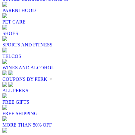
PARENTHOOD
PET CARE
SHOES
SPORTS AND FITNESS
TELCOS
WINES AND ALCOHOL
COUPONS BY PERK
▼
ALL PERKS
FREE GIFTS
FREE SHIPPING
MORE THAN 50% OFF