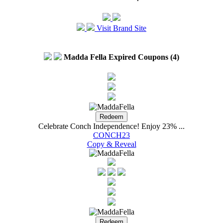
Visit Brand Site
Madda Fella Expired Coupons (4)
Celebrate Conch Independence! Enjoy 23% ...
CONCH23
Copy & Reveal