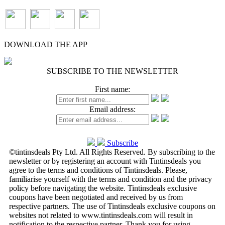
DOWNLOAD THE APP
SUBSCRIBE TO THE NEWSLETTER
First name:
Email address:
Subscribe
©tintinsdeals Pty Ltd. All Rights Reserved. By subscribing to the
newsletter or by registering an account with Tintinsdeals you
agree to the terms and conditions of Tintinsdeals. Please,
familiarise yourself with the terms and condition and the privacy
policy before navigating the website. Tintinsdeals exclusive
coupons have been negotiated and received by us from
respective partners. The use of Tintinsdeals exclusive coupons on
websites not related to www.tintinsdeals.com will result in
notification to the respective partner. Thank you for using