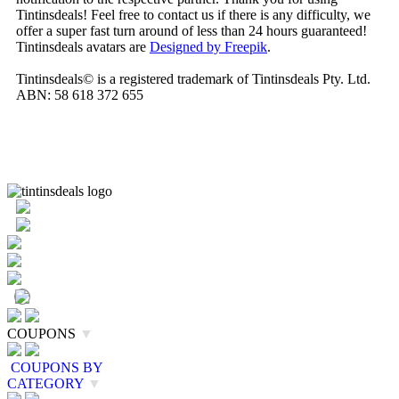
Tintinsdeals! Feel free to contact us if there is any difficulty, we
offer a super fast turn around of less than 24 hours guaranteed!
Tintinsdeals avatars are
Designed by Freepik
.
Tintinsdeals© is a registered trademark of Tintinsdeals Pty. Ltd.
ABN: 58 618 372 655
COUPONS
▼
COUPONS BY
CATEGORY
▼