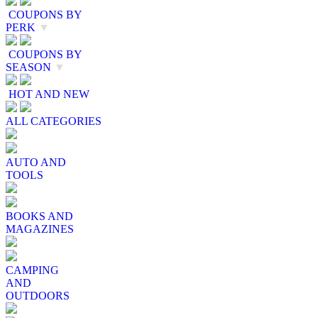
COUPONS BY
PERK
▼
COUPONS BY
SEASON
▼
HOT AND NEW
ALL CATEGORIES
AUTO AND
TOOLS
BOOKS AND
MAGAZINES
CAMPING
AND
OUTDOORS