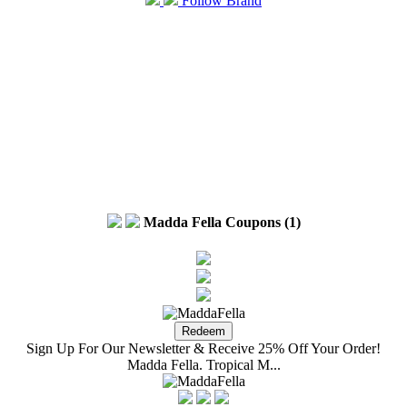
Follow Brand
Madda Fella Coupons (1)
Sign Up For Our Newsletter & Receive 25% Off Your Order!
Madda Fella. Tropical M...