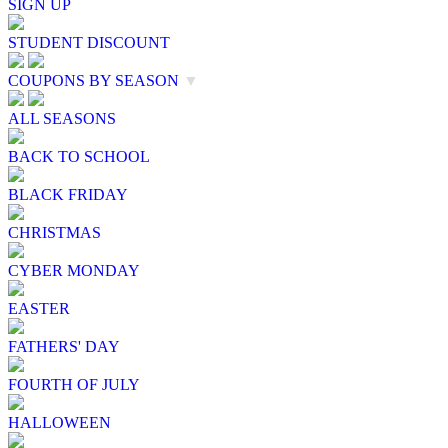
SIGN UP
STUDENT DISCOUNT
COUPONS BY SEASON
▼
ALL SEASONS
BACK TO SCHOOL
BLACK FRIDAY
CHRISTMAS
CYBER MONDAY
EASTER
FATHERS' DAY
FOURTH OF JULY
HALLOWEEN