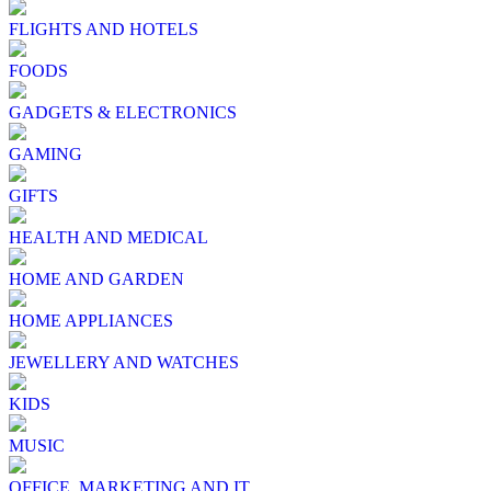
FLIGHTS AND HOTELS
FOODS
GADGETS & ELECTRONICS
GAMING
GIFTS
HEALTH AND MEDICAL
HOME AND GARDEN
HOME APPLIANCES
JEWELLERY AND WATCHES
KIDS
MUSIC
OFFICE, MARKETING AND IT