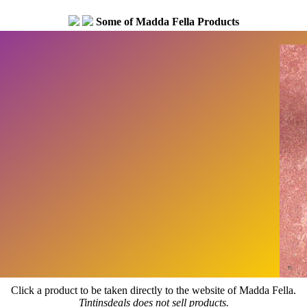
Some of Madda Fella Products
Click a product to be taken directly to the website of Madda Fella.
Tintinsdeals does not sell products.