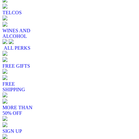
TELCOS
WINES AND
ALCOHOL
ALL PERKS
FREE GIFTS
FREE
SHIPPING
MORE THAN
50% OFF
SIGN UP