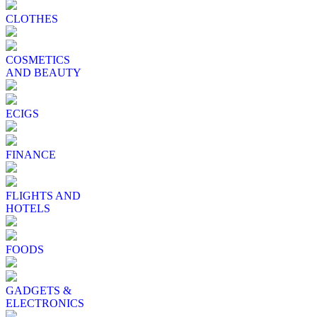
CLOTHES
COSMETICS
AND BEAUTY
ECIGS
FINANCE
FLIGHTS AND
HOTELS
FOODS
GADGETS &
ELECTRONICS