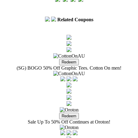
Related Coupons
(SG) BOGO 50% Off Graphic Tees. Cotton On men!
Sale Up To 50% Off Continues at Oroton!