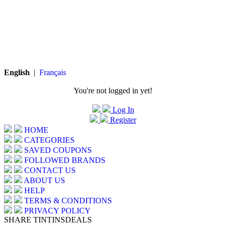
English
|
Français
You're not logged in yet!
Log In
Register
HOME
CATEGORIES
SAVED COUPONS
FOLLOWED BRANDS
CONTACT US
ABOUT US
HELP
TERMS & CONDITIONS
PRIVACY POLICY
SHARE TINTINSDEALS