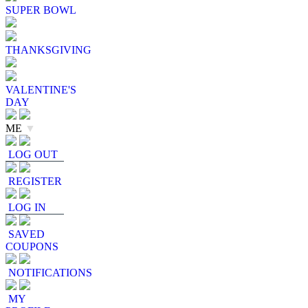
SUPER BOWL
THANKSGIVING
VALENTINE'S
DAY
ME
▼
LOG OUT
REGISTER
LOG IN
SAVED
COUPONS
NOTIFICATIONS
MY