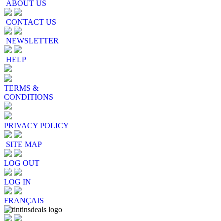
ABOUT US
CONTACT US
NEWSLETTER
HELP
TERMS &
CONDITIONS
PRIVACY POLICY
SITE MAP
LOG OUT
LOG IN
FRANÇAIS