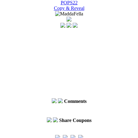
POPS22
Copy & Reveal
Comments
Share Coupons