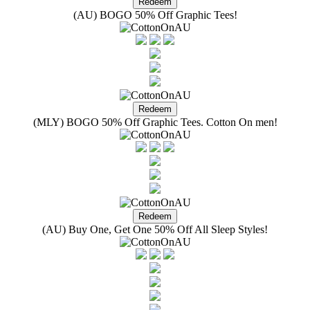
(AU) BOGO 50% Off Graphic Tees!
(MLY) BOGO 50% Off Graphic Tees. Cotton On men!
(AU) Buy One, Get One 50% Off All Sleep Styles!