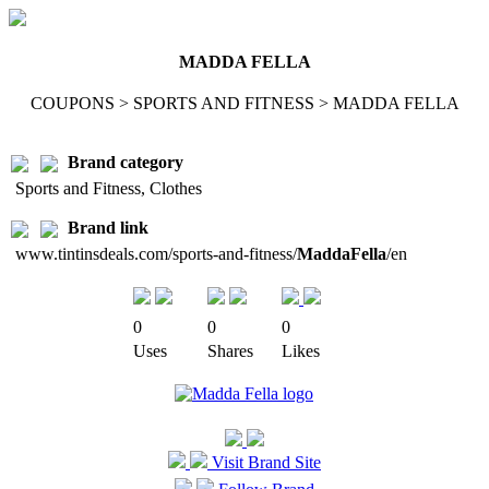
MADDA FELLA
COUPONS > SPORTS AND FITNESS > MADDA FELLA
Brand category
Sports and Fitness, Clothes
Brand link
www.tintinsdeals.com/sports-and-fitness/
MaddaFella
/en
0
0
0
Uses
Shares
Likes
Visit Brand Site