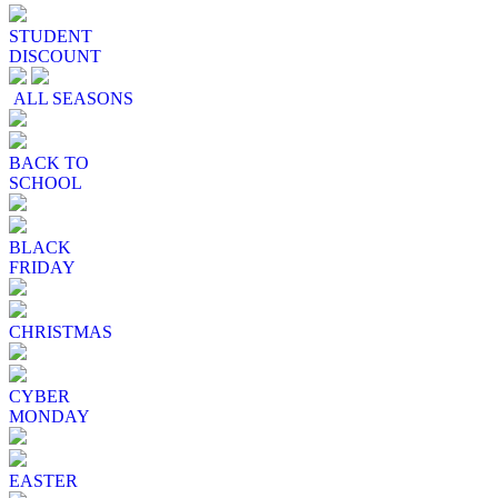
STUDENT
DISCOUNT
ALL SEASONS
BACK TO
SCHOOL
BLACK
FRIDAY
CHRISTMAS
CYBER
MONDAY
EASTER