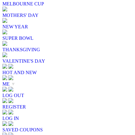
MELBOURNE CUP
MOTHERS' DAY
NEW YEAR
SUPER BOWL
THANKSGIVING
VALENTINE'S DAY
HOT AND NEW
ME
▼
LOG OUT
REGISTER
LOG IN
SAVED COUPONS