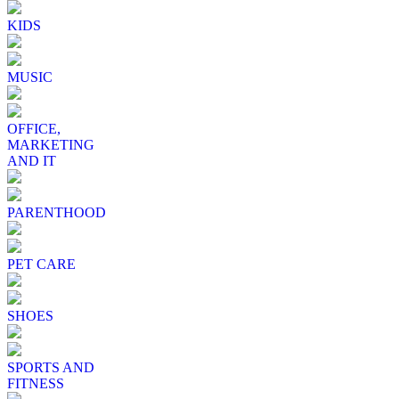
KIDS
MUSIC
OFFICE,
MARKETING
AND IT
PARENTHOOD
PET CARE
SHOES
SPORTS AND
FITNESS