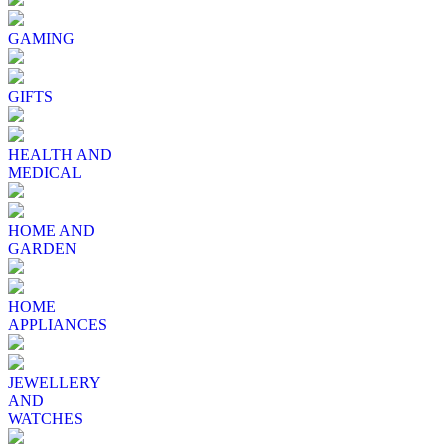
GAMING
GIFTS
HEALTH AND
MEDICAL
HOME AND
GARDEN
HOME
APPLIANCES
JEWELLERY
AND
WATCHES