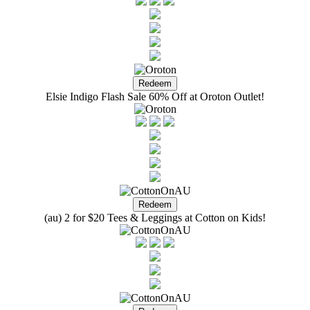
Elsie Indigo Flash Sale 60% Off at Oroton Outlet!
(au) 2 for $20 Tees & Leggings at Cotton on Kids!