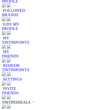
PROFILE
FOLLOWED
BRANDS
EDIT MY
PROFILE
MY
TINTINPOINTS
MY
FRIENDS
REDEEM
TINTINPOINTS
SETTINGS
INVITE
FRIENDS
TINTINSDEALS
▼