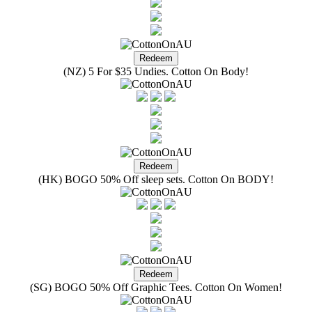
(NZ) 5 For $35 Undies. Cotton On Body!
(HK) BOGO 50% Off sleep sets. Cotton On BODY!
(SG) BOGO 50% Off Graphic Tees. Cotton On Women!