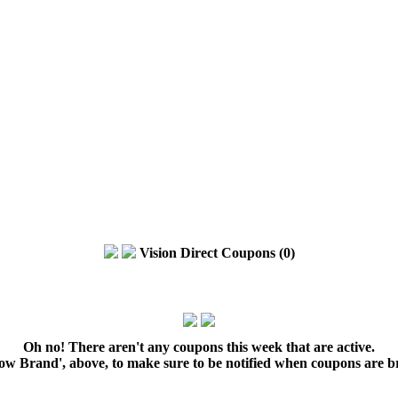
Vision Direct Coupons (0)
Oh no! There aren't any coupons this week that are active.
low Brand', above, to make sure to be notified when coupons are b