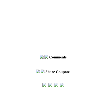
Comments
Share Coupons