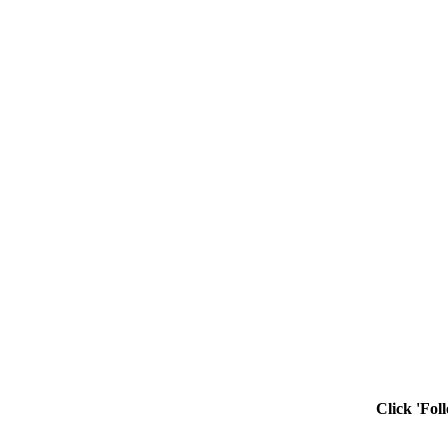
Click 'Fol