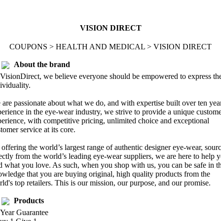
VISION DIRECT
COUPONS > HEALTH AND MEDICAL > VISION DIRECT
About the brand
VisionDirect, we believe everyone should be empowered to express the
ividuality.
are passionate about what we do, and with expertise built over ten yea
erience in the eye-wear industry, we strive to provide a unique custom
erience, with competitive pricing, unlimited choice and exceptional
tomer service at its core.
offering the world’s largest range of authentic designer eye-wear, sour
ectly from the world’s leading eye-wear suppliers, we are here to help 
d what you love. As such, when you shop with us, you can be safe in t
wledge that you are buying original, high quality products from the
ld's top retailers. This is our mission, our purpose, and our promise.
Products
 Year Guarantee