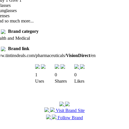
Buy 1 Give 1
lasses
unglasses
enses
nd so much more...
Brand category
alth and Medical
Brand link
w.tintinsdeals.com/pharmaceuticals/
VisionDirect
/en
1
0
0
Uses
Shares
Likes
Visit Brand Site
Follow Brand