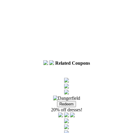
Related Coupons
20% off dresses!