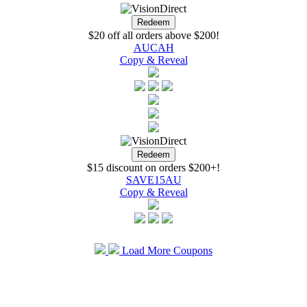
$20 off all orders above $200!
AUCAH
Copy & Reveal
$15 discount on orders $200+!
SAVE15AU
Copy & Reveal
Load More Coupons