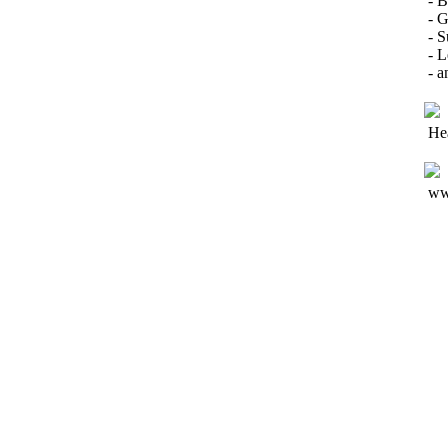
- 
- G
- S
- L
- a
He
ww