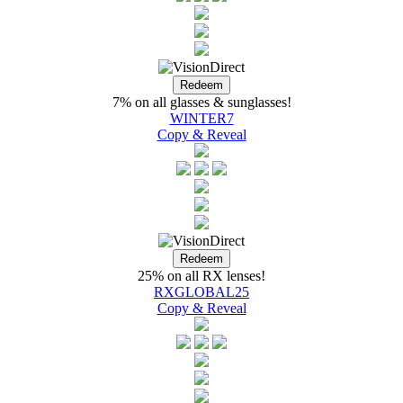
7% on all glasses & sunglasses!
WINTER7
Copy & Reveal
25% on all RX lenses!
RXGLOBAL25
Copy & Reveal