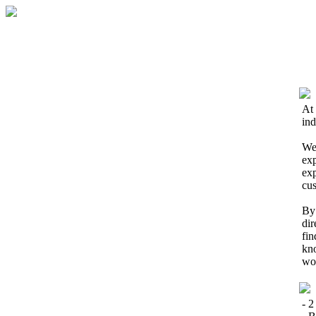
At 
ind
We 
exp
exp
cus
By 
dir
fin
kno
wor
- 2