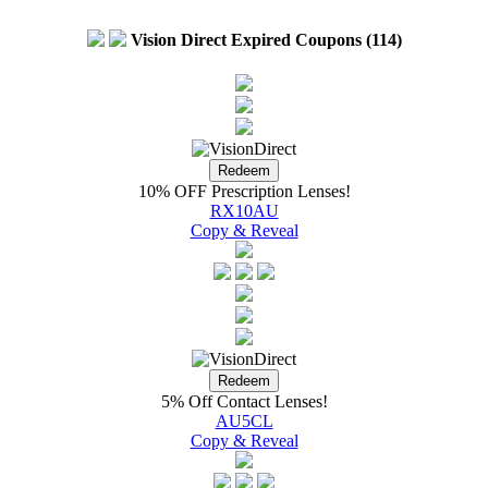
Vision Direct Expired Coupons (114)
10% OFF Prescription Lenses!
RX10AU
Copy & Reveal
5% Off Contact Lenses!
AU5CL
Copy & Reveal