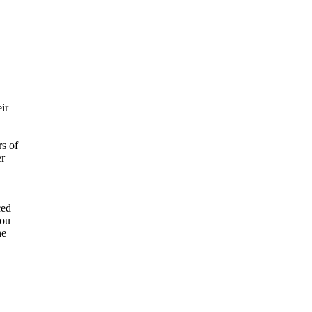
ir
rs of
er
ced
you
he