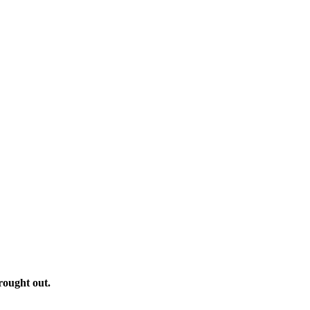
rought out.